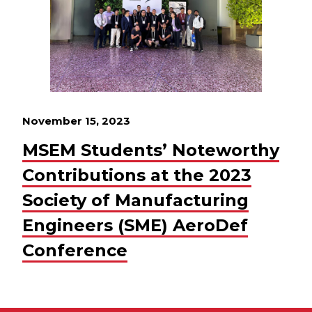
November 15, 2023
MSEM Students’ Noteworthy
Contributions at the 2023
Society of Manufacturing
Engineers (SME) AeroDef
Conference