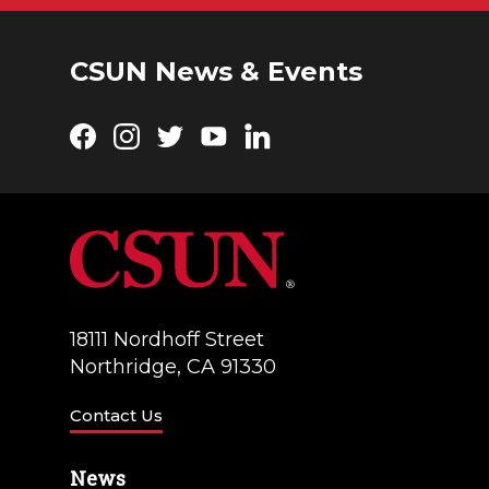
CSUN News & Events
Facebook
Instagram
Twitter
YouTube
LinkedIn
18111 Nordhoff Street
Northridge, CA 91330
Contact Us
News