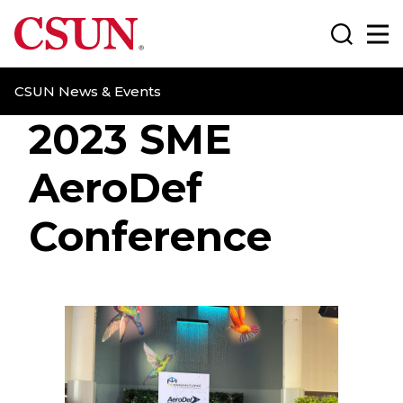
CSUN California State University Northridge
Search
Ma
CSUN News & Events
2023 SME
AeroDef
Conference