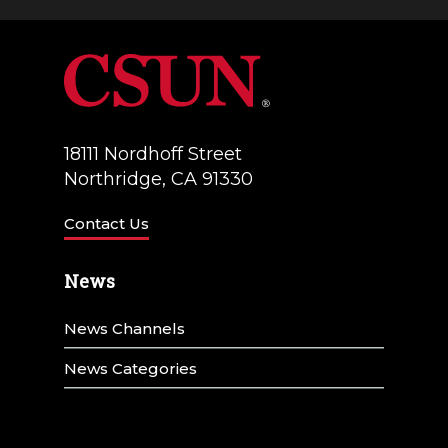
g
d
a
V
t
i
i
e
18111 Nordhoff Street
o
w
Northridge, CA 91330
n
s
Contact Us
N
News
a
v
News Channels
i
News Categories
g
a