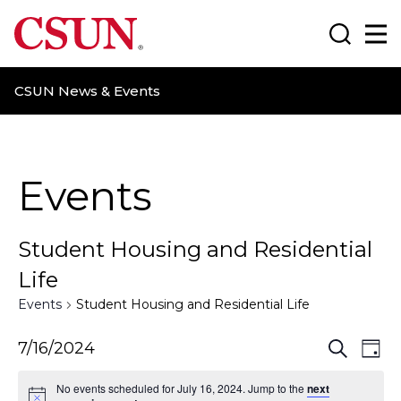
CSUN California State University Northridge
Search
Ma
CSUN News & Events
Events
Student Housing and Residential
Life
Events
Student Housing and Residential Life
E
E
7/16/2024
S
D
e
a
v
v
a
No events scheduled for July 16, 2024. Jump to the
next
y
r