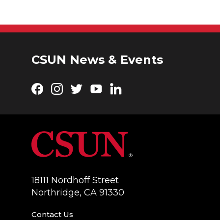
CSUN News & Events
Facebook
Instagram
Twitter
YouTube
LinkedIn
18111 Nordhoff Street
Northridge, CA 91330
Contact Us