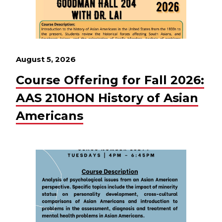
August 5, 2026
Course Offering for Fall 2026:
AAS 210HON History of Asian
Americans