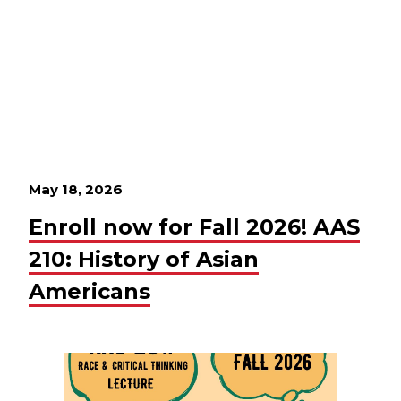
May 18, 2026
Enroll now for Fall 2026! AAS
210: History of Asian
Americans