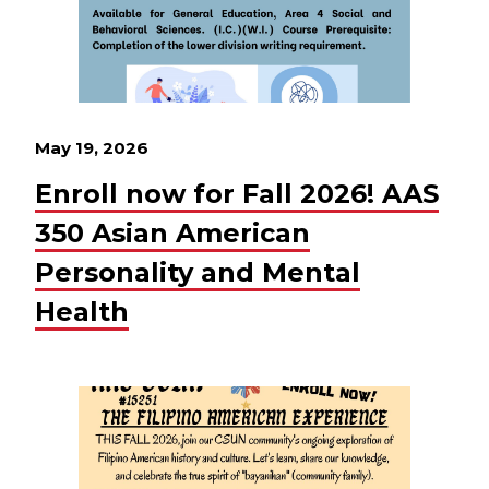
May 19, 2026
Enroll now for Fall 2026! AAS
350 Asian American
Personality and Mental
Health