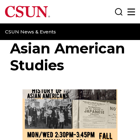
CSUN California State University Northridge
Search
Ma
CSUN News & Events
Asian American
Studies