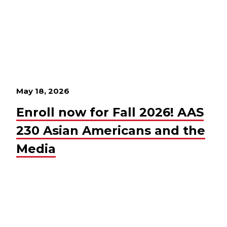
May 18, 2026
Enroll now for Fall 2026! AAS
230 Asian Americans and the
Media