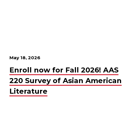
May 18, 2026
Enroll now for Fall 2026! AAS
220 Survey of Asian American
Literature