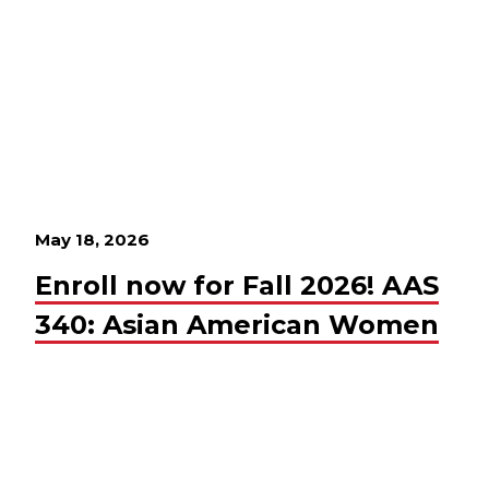
May 18, 2026
Enroll now for Fall 2026! AAS
340: Asian American Women