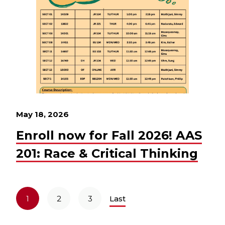
May 18, 2026
Enroll now for Fall 2026! AAS
201: Race & Critical Thinking
1
2
3
Last