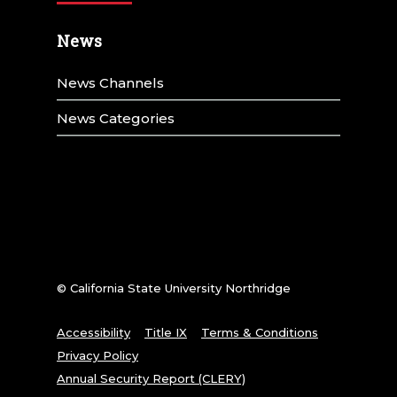
News
News Channels
News Categories
© California State University Northridge
Accessibility
Title IX
Terms & Conditions
Privacy Policy
Annual Security Report (CLERY)