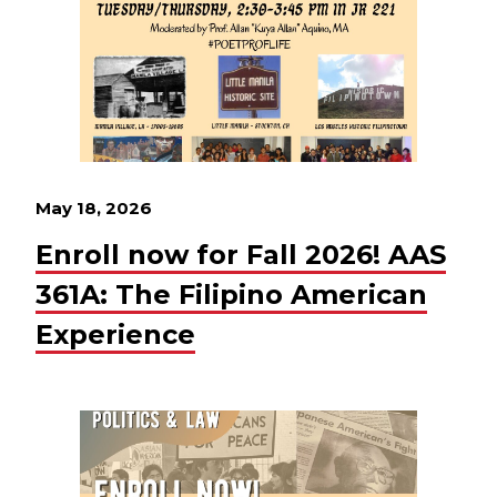
May 18, 2026
Enroll now for Fall 2026! AAS
361A: The Filipino American
Experience