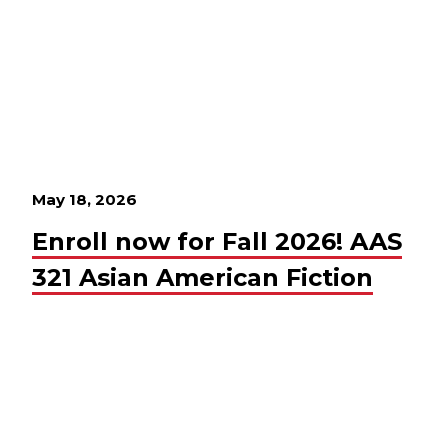
May 18, 2026
Enroll now for Fall 2026! AAS
321 Asian American Fiction