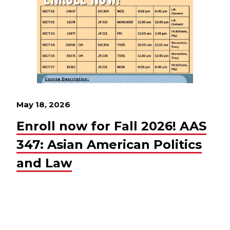
May 18, 2026
Enroll now for Fall 2026! AAS
347: Asian American Politics
and Law