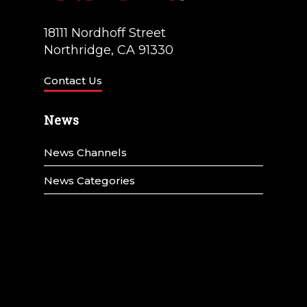
18111 Nordhoff Street
Northridge, CA 91330
Contact Us
News
News Channels
News Categories