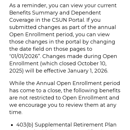
As a reminder, you can view your current
Benefits Summary and Dependent
Coverage in the CSUN Portal. If you
submitted changes as part of the annual
Open Enrollment period, you can view
those changes in the portal by changing
the date field on those pages to
“01/01/2026”. Changes made during Open
Enrollment (which closed October 10,
2025) will be effective January 1, 2026.
While the Annual Open Enrollment period
has come to a close, the following benefits
are not restricted to Open Enrollment and
we encourage you to review them at any
time.
403(b) Supplemental Retirement Plan