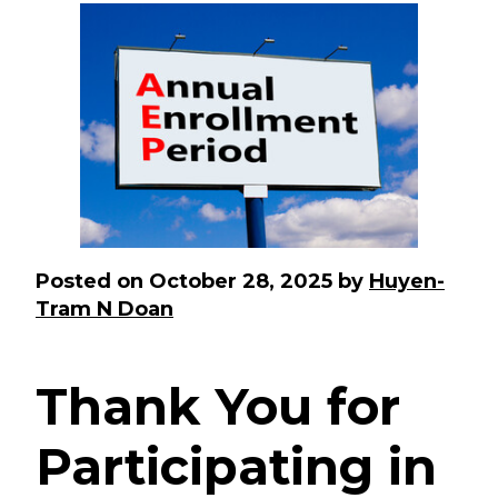
Posted on
October 28, 2025
by
Huyen-
Tram N Doan
Thank You for
Participating in