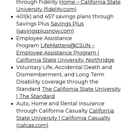
through Fidelity
Home – California State
University (fidelity.com)
401(k) and 457 savings plans through
Savings Plus
Savings Plus
(savingsplusnow.com)
Employee Assistance
Program
LifeMatters@CSUN –
Employee Assistance Program |
California State University, Northridge
Voluntary Life, Accidental Death and
Dismemberment, and Long Term
Disability coverage through the
Standard
The California State University
| The Standard
Auto, Home and Rental Insurance
through California Casualty
California
State University | California Casualty
(calcas.com)