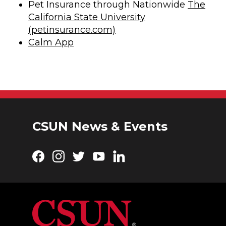
Pet Insurance through Nationwide
The
California State University
(petinsurance.com)
Calm App
CSUN News & Events
Facebook
Instagram
Twitter
YouTube
LinkedIn