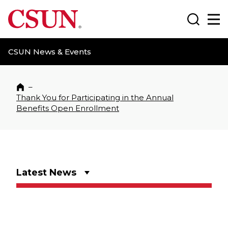
CSUN California State University Northridge
Search
Ma
CSUN News & Events
–
Home
Thank You for Participating in the Annual
Benefits Open Enrollment
Latest News