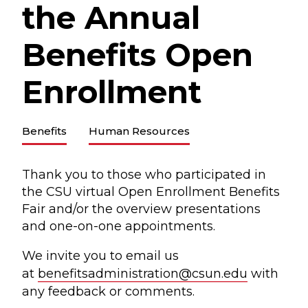
the Annual
Benefits Open
Enrollment
Benefits
Human Resources
Thank you to those who participated in
the CSU virtual Open Enrollment Benefits
Fair and/or the overview presentations
and one-on-one appointments.
We invite you to email us
at
benefitsadministration@csun.edu
with
any feedback or comments.