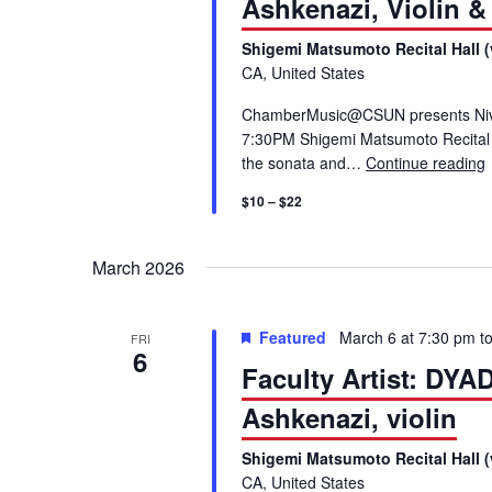
Ashkenazi, Violin &
S
.
Shigemi Matsumoto Recital Hall (
S
e
CA, United States
e
a
ChamberMusic@CSUN presents Niv As
a
r
7:30PM Shigemi Matsumoto Recital H
c
the sonata and…
Continue reading
r
h
$10 – $22
f
c
o
March 2026
r
h
E
v
a
Featured
March 6 at 7:30 pm
t
FRI
e
6
Faculty Artist: DY
n
n
t
Ashkenazi, violin
s
d
Shigemi Matsumoto Recital Hall (
b
CA, United States
y