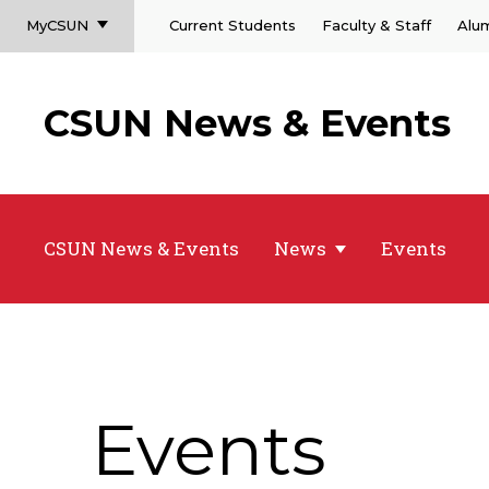
MyCSUN
Current Students
Faculty & Staff
Alu
CSUN News & Events
CSUN News & Events
News
Events
Events