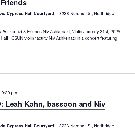
 Friends
via Cypress Hall Courtyard)
18236 Nordhoff St, Northridge,
hkenazi & Friends Niv Ashkenazi, Violin January 31st, 2025,
all CSUN violin faculty Niv Ashkenazi in a concert featuring
ChamberMusic@CSUN with Faculty Artist Niv Ashkenazi, Violin & Frien
o
9:30 pm
AD: Leah Kohn, bassoon and Niv
via Cypress Hall Courtyard)
18236 Nordhoff St, Northridge,