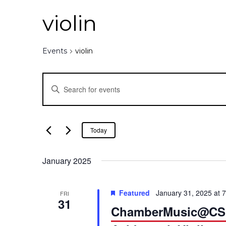
violin
Events
violin
E
E
n
v
t
e
e
Today
r
K
n
January 2025
e
y
t
w
Featured
January 31, 2025 at 
FRI
o
31
s
ChamberMusic@CSUN
r
d