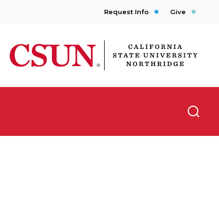
Request Info
Give
CSUN California State University Northridge
Searc