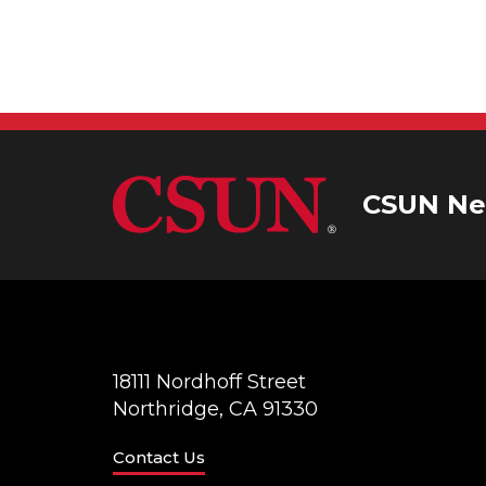
g
a
t
i
CSUN Ne
o
n
18111 Nordhoff Street
Northridge, CA 91330
Contact Us