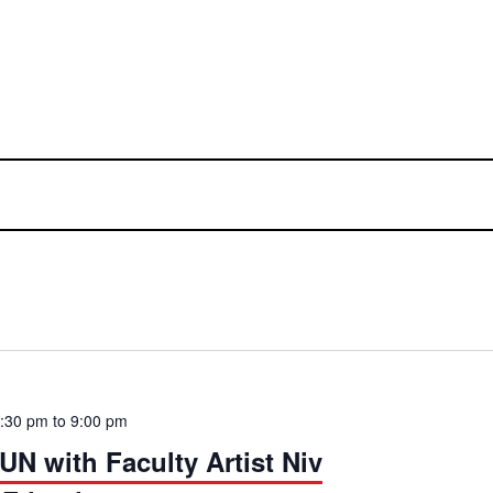
7:30 pm
to
9:00 pm
 with Faculty Artist Niv