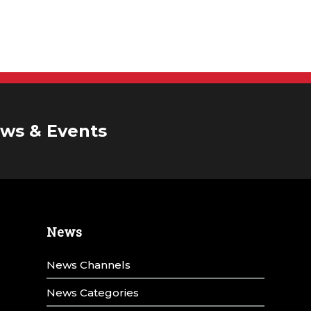
ws & Events
News
News Channels
News Categories