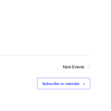
n
Next
Events
Subscribe to calendar