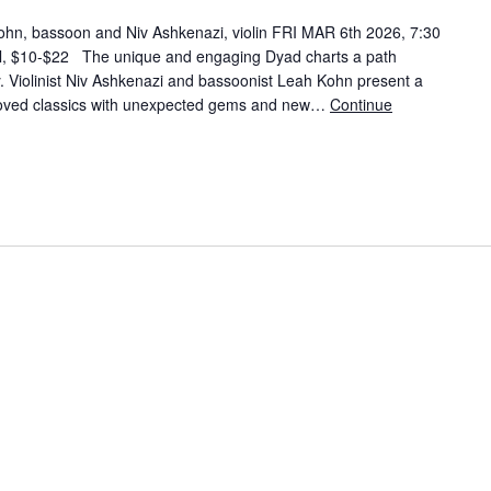
hn, bassoon and Niv Ashkenazi, violin FRI MAR 6th 2026, 7:30
l, $10-$22 The unique and engaging Dyad charts a path
y. Violinist Niv Ashkenazi and bassoonist Leah Kohn present a
eloved classics with unexpected gems and new…
Continue
Kohn, bassoon and Niv Ashkenazi, violin