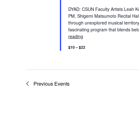
V
K
DYAD: CSUN Faculty Artists Leah Ko
e
PM, Shigemi Matsumoto Recital Hal
i
y
through unexplored musical territor
fascinating program that blends b
w
e
reading
Faculty Artist: DYAD: Leah 
o
r
$10 – $22
w
d
.
s
N
Previous
Events
a
v
i