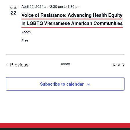
t
e
e
c
April 22, 2024 at 12:30 pm
to
1:30 pm
MON
h
22
n
n
Voice of Resistance: Advancing Health Equity
in LGBTQ Vietnamese American Communities
t
t
Zoom
V
s
Free
i
S
e
e
Previous
Today
Event
Next
w
a
Events
s
r
Subscribe to calendar
N
c
a
h
v
a
i
n