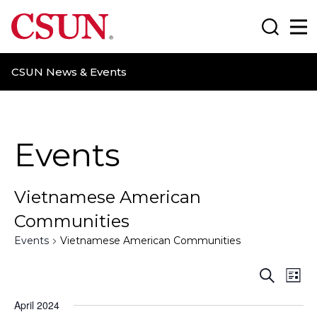
CSUN California State University Northridge
Search
Ma
CSUN News & Events
Events
Vietnamese American
Communities
Events
Vietnamese American Communities
E
E
S
L
e
i
v
v
a
April 2024
s
r