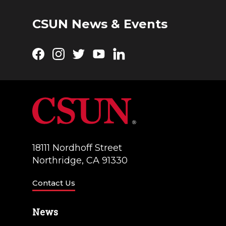
g
d
a
CSUN News & Events
V
t
i
Facebook
Instagram
Twitter
YouTube
LinkedIn
i
e
o
w
n
s
N
a
18111 Nordhoff Street
Northridge, CA 91330
v
i
Contact Us
g
News
a