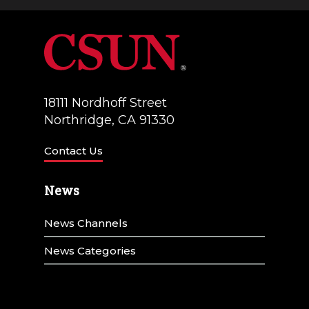
a
V
t
i
i
e
o
w
18111 Nordhoff Street
n
Northridge, CA 91330
s
N
Contact Us
a
News
v
News Channels
i
g
News Categories
a