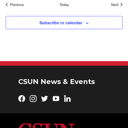
Events
Event
Previous
Today
Next
Subscribe to calendar
CSUN News & Events
Facebook
Instagram
Twitter
YouTube
LinkedIn