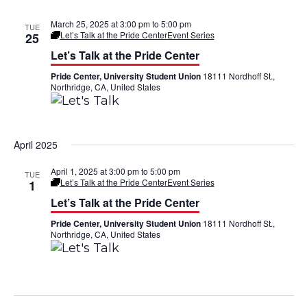
March 25, 2025 at 3:00 pm
to
5:00 pm
TUE
Let’s Talk at the Pride Center
Event Series
25
Let’s Talk at the Pride Center
Pride Center, University Student Union
18111 Nordhoff St.,
Northridge, CA, United States
April 2025
April 1, 2025 at 3:00 pm
to
5:00 pm
TUE
Let’s Talk at the Pride Center
Event Series
1
Let’s Talk at the Pride Center
Pride Center, University Student Union
18111 Nordhoff St.,
Northridge, CA, United States