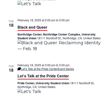
a
V
t
i
i
February 18, 2025 at 2:00 pm
to
5:00 pm
TUE
e
18
Black and Queer
o
w
Northridge Center, Northridge Center Complex, University
n
Student Union
18111 Nordhoff St., Northridge, CA, United States
s
N
a
February 18, 2025 at 3:00 pm
to
5:00 pm
TUE
v
Let’s Talk at the Pride Center
Event Series
18
Let’s Talk at the Pride Center
i
Pride Center, University Student Union
18111 Nordhoff St.,
g
Northridge, CA, United States
a