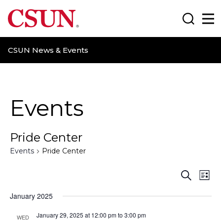
CSUN California State University Northridge
Search
Ma
CSUN News & Events
Events
Pride Center
Events
Pride Center
E
E
S
L
e
i
v
v
a
January 2025
s
r
t
e
e
c
January 29, 2025 at 12:00 pm
to
3:00 pm
WED