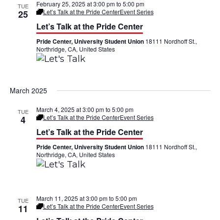
t
February 25, 2025 at 3:00 pm
to
5:00 pm
TUE
Let’s Talk at the Pride Center
Event Series
25
i
Let’s Talk at the Pride Center
o
Pride Center, University Student Union
18111 Nordhoff St.,
Northridge, CA, United States
n
March 2025
March 4, 2025 at 3:00 pm
to
5:00 pm
TUE
Let’s Talk at the Pride Center
Event Series
4
Let’s Talk at the Pride Center
Pride Center, University Student Union
18111 Nordhoff St.,
Northridge, CA, United States
March 11, 2025 at 3:00 pm
to
5:00 pm
TUE
Let’s Talk at the Pride Center
Event Series
11