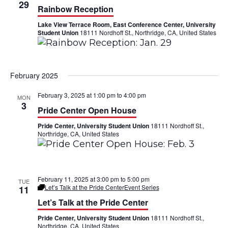
h
29
n
n
Rainbow Reception
Lake View Terrace Room, East Conference Center, University
t
t
Student Union
18111 Nordhoff St., Northridge, CA, United States
V
s
i
S
February 2025
e
e
February 3, 2025 at 1:00 pm
to
4:00 pm
MON
w
a
3
Pride Center Open House
s
r
Pride Center, University Student Union
18111 Nordhoff St.,
Northridge, CA, United States
N
c
a
h
v
February 11, 2025 at 3:00 pm
to
5:00 pm
a
TUE
Let’s Talk at the Pride Center
Event Series
11
i
n
Let’s Talk at the Pride Center
g
Pride Center, University Student Union
18111 Nordhoff St.,
d
Northridge, CA, United States