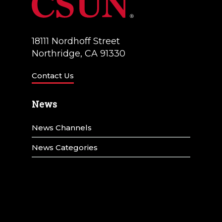
18111 Nordhoff Street
Northridge, CA 91330
Contact Us
News
News Channels
News Categories