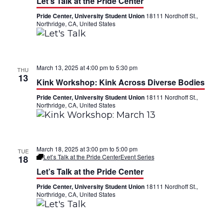
Let’s Talk at the Pride Center
Pride Center, University Student Union
18111 Nordhoff St.,
Northridge, CA, United States
March 13, 2025 at 4:00 pm
to
5:30 pm
THU
13
Kink Workshop: Kink Across Diverse Bodies
Pride Center, University Student Union
18111 Nordhoff St.,
Northridge, CA, United States
March 18, 2025 at 3:00 pm
to
5:00 pm
TUE
Let’s Talk at the Pride Center
Event Series
18
Let’s Talk at the Pride Center
Pride Center, University Student Union
18111 Nordhoff St.,
Northridge, CA, United States