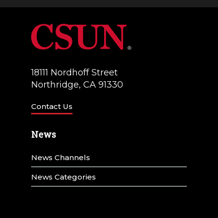
a
V
t
i
i
e
o
w
18111 Nordhoff Street
n
Northridge, CA 91330
s
N
Contact Us
a
News
v
News Channels
i
g
News Categories
a