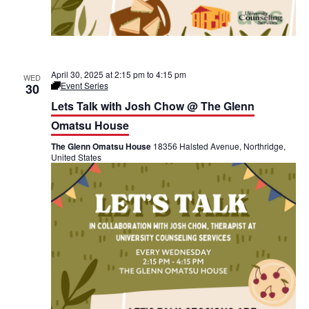
April 30, 2025 at 2:15 pm
to
4:15 pm
WED
Event Series
30
L
e
Lets Talk with Josh Chow @ The Glenn
t
’
Omatsu House
s
T
The Glenn Omatsu House
18356 Halsted Avenue, Northridge,
a
United States
l
k
@
T
h
e
G
l
e
n
n
O
m