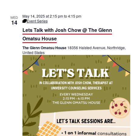
May 14, 2025 at 2:15 pm
to
4:15 pm
WED
Event Series
14
L
e
Lets Talk with Josh Chow @ The Glenn
t
’
Omatsu House
s
T
The Glenn Omatsu House
18356 Halsted Avenue, Northridge,
a
United States
l
k
@
T
h
e
G
l
e
n
n
O
m
a
t
s
u