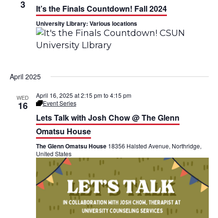
h
3
n
n
It’s the Finals Countdown! Fall 2024
University Library: Various locations
t
t
V
s
i
S
April 2025
e
e
April 16, 2025 at 2:15 pm
to
4:15 pm
w
WED
a
Event Series
16
L
s
e
Lets Talk with Josh Chow @ The Glenn
r
t
’
Omatsu House
N
c
s
T
The Glenn Omatsu House
18356 Halsted Avenue, Northridge,
a
a
United States
h
l
v
k
a
@
T
i
n
h
e
g
G
d
l