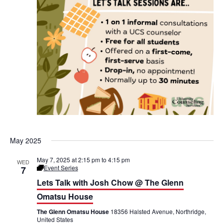
a
t
s
u
H
o
u
s
e
May 2025
May 7, 2025 at 2:15 pm
to
4:15 pm
WED
Event Series
7
L
e
Lets Talk with Josh Chow @ The Glenn
t
’
Omatsu House
s
T
The Glenn Omatsu House
18356 Halsted Avenue, Northridge,
a
United States