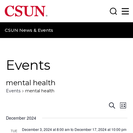
CSUN California State University Northridge
Search
Ma
CSUN News & Events
Events
mental health
Events
mental health
E
E
S
L
e
i
v
v
a
December 2024
s
r
t
e
e
c
December 3, 2024 at 8:00 am
to
December 17, 2024 at 10:00 pm
TUE