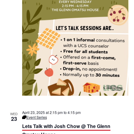
a
e
V
n
n
t
O
i
m
i
a
e
t
o
s
w
u
H
n
o
s
u
s
N
e
a
v
i
g
April 23, 2025 at 2:15 pm
to
4:15 pm
WED
Event Series
23
L
a
e
Lets Talk with Josh Chow @ The Glenn
t
’