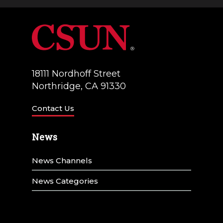
18111 Nordhoff Street
Northridge, CA 91330
Contact Us
News
News Channels
News Categories