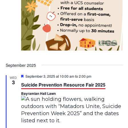
H
o
u
s
e
September 2025
F
September 3, 2025 at 10:00 am
to
2:00 pm
WED
e
3
Suicide Prevention Resource Fair 2025
a
t
Bayramian Hall Lawn
u
r
e
d