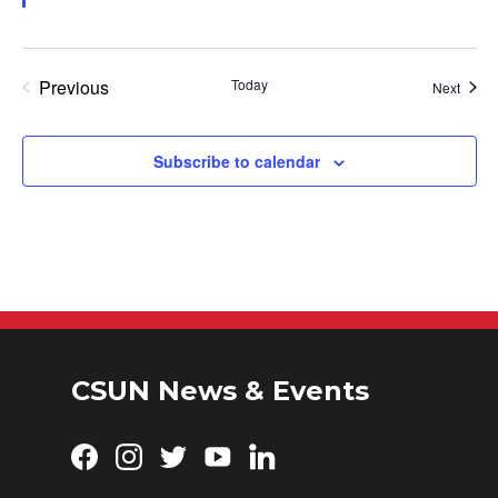
Previous
Today
Event
Next
Events
Subscribe to calendar
CSUN News & Events
Facebook
Instagram
Twitter
YouTube
LinkedIn