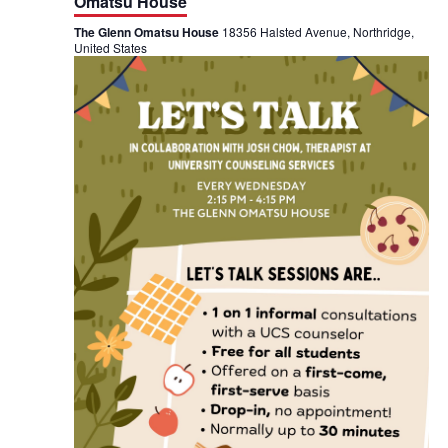
t
Omatsu House
s
i
T
The Glenn Omatsu House
18356 Halsted Avenue, Northridge,
a
United States
l
o
k
@
n
T
h
e
G
l
e
n
n
O
m
a
t
s
u
H
o
u
s
e