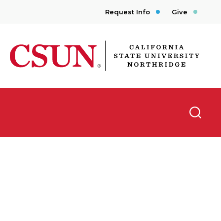
Request Info
Give
CSUN California State University Northridge
Searc