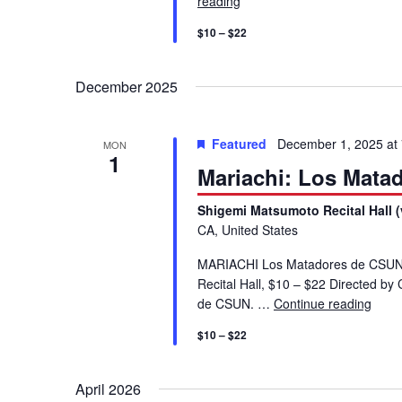
reading
Mariachi: Los Matadores d
V
K
$10 – $22
e
i
y
December 2025
w
e
o
r
w
Featured
December 1, 2025 at
MON
d
1
Mariachi: Los Mata
.
s
Shigemi Matsumoto Recital Hall (
CA, United States
N
MARIACHI Los Matadores de CSUN
a
Recital Hall, $10 – $22 Directed 
de CSUN. …
Continue reading
Mari
v
$10 – $22
i
April 2026