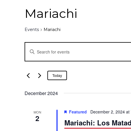
Mariachi
Events
Mariachi
E
E
n
v
t
e
e
Today
r
K
n
December 2024
e
y
t
w
Featured
December 2, 2024 at
MON
o
2
s
Mariachi: Los Mata
r
d