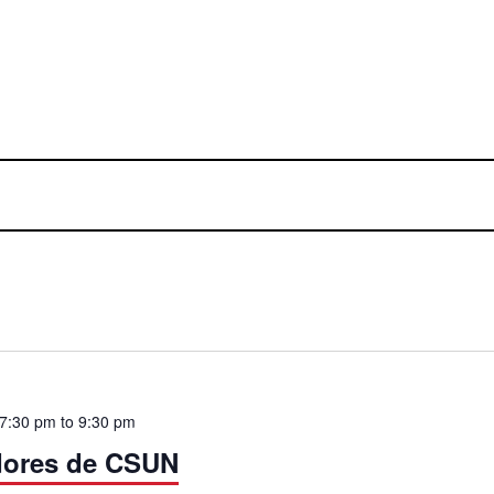
 7:30 pm
to
9:30 pm
dores de CSUN