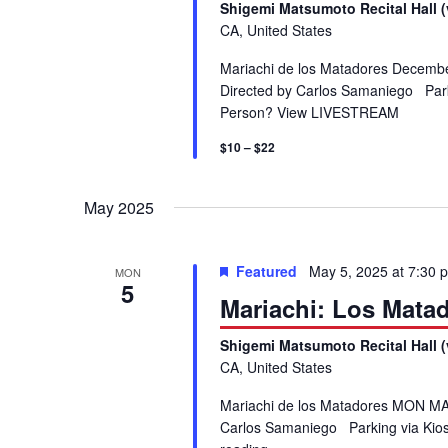
S
Shigemi Matsumoto Recital Hall (
.
CA, United States
S
e
Mariachi de los Matadores Decembe
e
Directed by Carlos Samaniego Parki
a
a
Person? View LIVESTREAM
r
c
$10 – $22
r
h
f
c
May 2025
o
r
h
E
Featured
May 5, 2025 at 7:30 
MON
5
v
Mariachi: Los Mata
a
e
n
Shigemi Matsumoto Recital Hall (
n
CA, United States
t
s
d
Mariachi de los Matadores MON MAY
b
Carlos Samaniego Parking via Kios
y