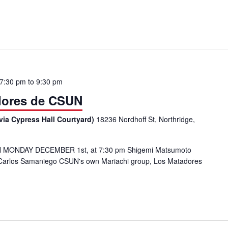
e CSUN
 7:30 pm
to
9:30 pm
dores de CSUN
via Cypress Hall Courtyard)
18236 Nordhoff St, Northridge,
 MONDAY DECEMBER 1st, at 7:30 pm Shigemi Matsumoto
by Carlos Samaniego CSUN's own Mariachi group, Los Matadores
achi: Los Matadores de CSUN