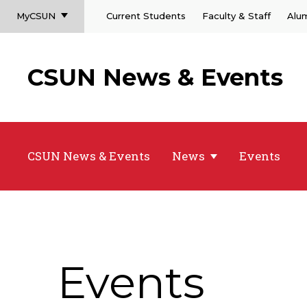
MyCSUN
Current Students
Faculty & Staff
Alu
CSUN News & Events
CSUN News & Events
News
Events
Events