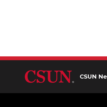
CSUN Ne