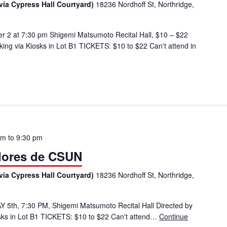
via Cypress Hall Courtyard)
18236 Nordhoff St, Northridge,
r 2 at 7:30 pm Shigemi Matsumoto Recital Hall, $10 – $22
ng via Kiosks in Lot B1 TICKETS: $10 to $22 Can't attend in
pm
to
9:30 pm
dores de CSUN
via Cypress Hall Courtyard)
18236 Nordhoff St, Northridge,
 5th, 7:30 PM, Shigemi Matsumoto Recital Hall Directed by
ks in Lot B1 TICKETS: $10 to $22 Can't attend…
Continue