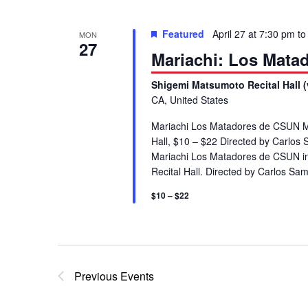
g
Featured
April 27 at 7:30 pm
t
MON
a
27
Mariachi: Los Mata
t
Shigemi Matsumoto Recital Hall (
CA, United States
i
Mariachi Los Matadores de CSUN M
Hall, $10 – $22 Directed by Carlos 
o
Mariachi Los Matadores de CSUN in
Recital Hall. Directed by Carlos S
n
$10 – $22
Previous
Events