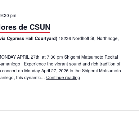
o
9:30 pm
dores de CSUN
via Cypress Hall Courtyard)
18236 Nordhoff St, Northridge,
ONDAY APRIL 27th, at 7:30 pm Shigemi Matsumoto Recital
Samaniego Experience the vibrant sound and rich tradition of
 concert on Monday April 27, 2026 in the Shigemi Matsumoto
amaniego, this dynamic…
Continue reading
Mariachi: Los Matadores de