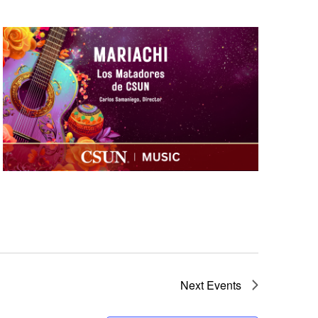
 CSUN
Next
Events