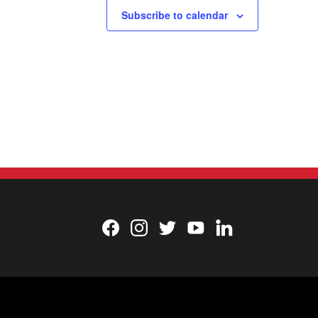
Subscribe to calendar
Facebook
Instagram
Twitter
YouTube
LinkedIn