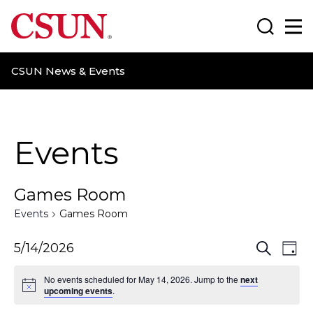
CSUN California State University Northridge
Search
Ma
CSUN News & Events
Events
Games Room
Events
Games Room
E
E
5/14/2026
S
D
e
a
v
v
a
No events scheduled for May 14, 2026. Jump to the
next
y
r
upcoming events
.
e
e
c