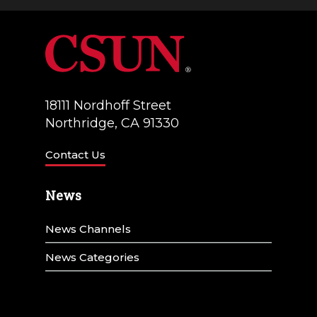
a
V
t
i
i
e
o
w
18111 Nordhoff Street
n
Northridge, CA 91330
s
N
Contact Us
a
News
v
News Channels
i
g
News Categories
a