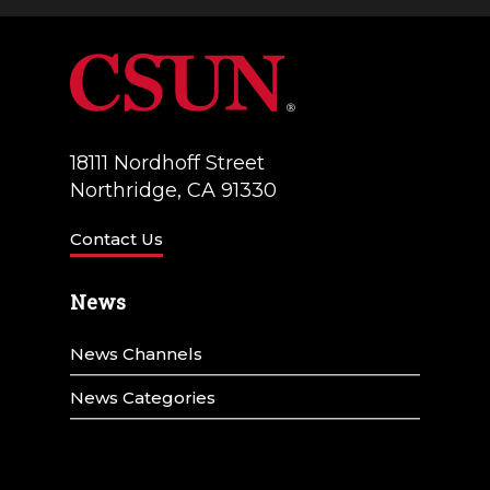
a
V
t
i
i
e
o
w
18111 Nordhoff Street
n
Northridge, CA 91330
s
N
Contact Us
a
News
v
News Channels
i
g
News Categories
a