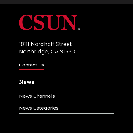
a
V
t
i
i
e
o
w
18111 Nordhoff Street
n
Northridge, CA 91330
s
N
Contact Us
a
News
v
News Channels
i
g
News Categories
a