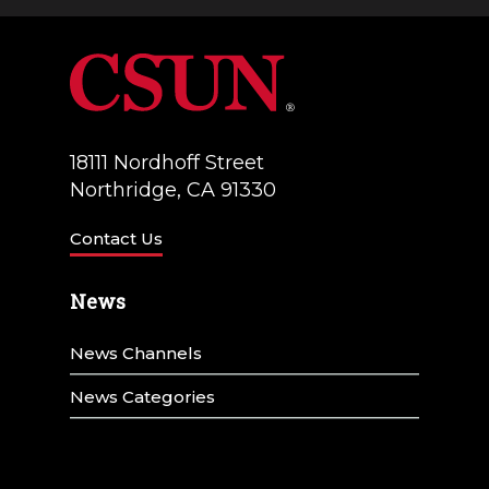
a
V
t
i
i
e
o
w
18111 Nordhoff Street
n
Northridge, CA 91330
s
N
Contact Us
a
News
v
News Channels
i
g
News Categories
a