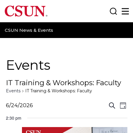
CSUN California State University Northridge
Search
Ma
CSUN News & Events
Events
IT Training & Workshops: Faculty
Events
IT Training & Workshops: Faculty
E
E
6/24/2026
S
D
e
a
v
v
a
2:30 pm
y
r
e
e
c