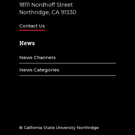
t
18111 Nordhoff Street
i
Northridge, CA 91330
o
Contact Us
n
News
News Channels
News Categories
© California State University Northridge