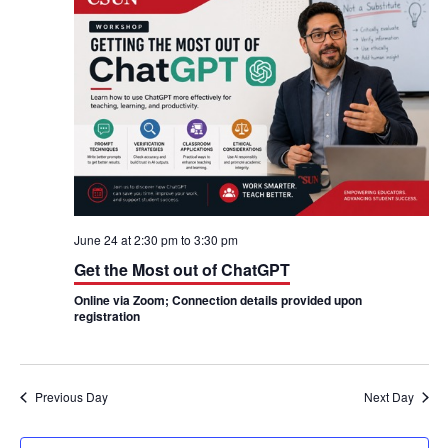
h
n
n
t
t
V
s
i
S
e
e
w
a
s
June 24 at 2:30 pm
to
3:30 pm
r
Get the Most out of ChatGPT
N
c
Online via Zoom; Connection details provided upon
a
registration
h
v
a
i
n
Previous Day
Next Day
g
d