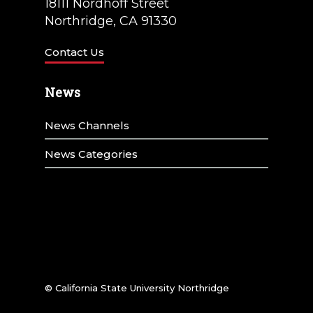
t
18111 Nordhoff Street
Northridge, CA 91330
i
o
Contact Us
n
News
News Channels
News Categories
© California State University Northridge