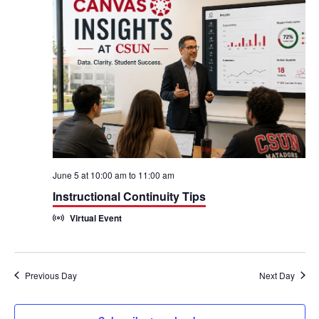
h
n
n
t
t
V
s
i
S
e
e
w
a
s
r
June 5 at 10:00 am
to
11:00 am
N
Instructional Continuity Tips
c
Virtual Event
a
h
v
a
i
Previous Day
Next Day
n
g
d