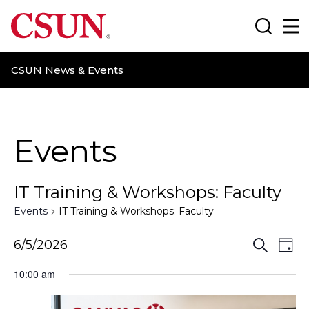
CSUN California State University Northridge
Search
Ma
CSUN News & Events
Events
IT Training & Workshops: Faculty
Events
IT Training & Workshops: Faculty
E
E
6/5/2026
S
D
e
a
v
v
a
10:00 am
y
r
e
e
c