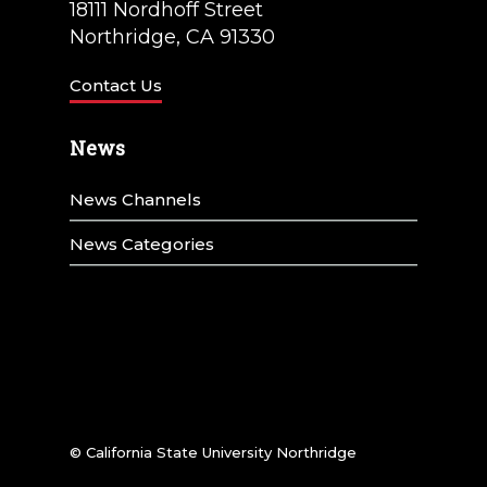
18111 Nordhoff Street
Northridge, CA 91330
Contact Us
News
News Channels
News Categories
© California State University Northridge