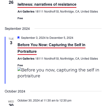
h
26
n
n
iwitness: narratives of resistance
Art Galleries
18111 Nordhoff St, Northridge, CA, United States
t
t
Free
V
s
September 2024
i
S
F
September 3, 2024
to
December 5, 2024
e
TUE
e
e
3
Before You Now: Capturing the Self in
a
w
a
t
Portraiture
u
s
r
r
Art Galleries
18111 Nordhoff St, Northridge, CA, United States
e
d
N
Free
c
a
h
v
a
i
October 2024
n
g
October 30, 2024 at 11:30 am
to
12:30 pm
WED
d
30