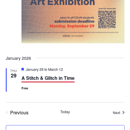
January 2026
F
January 29
to
March 12
THU
e
29
A Stitch & Glitch in Time
a
t
u
Free
r
e
d
Previous
Today
Event
Next
Events