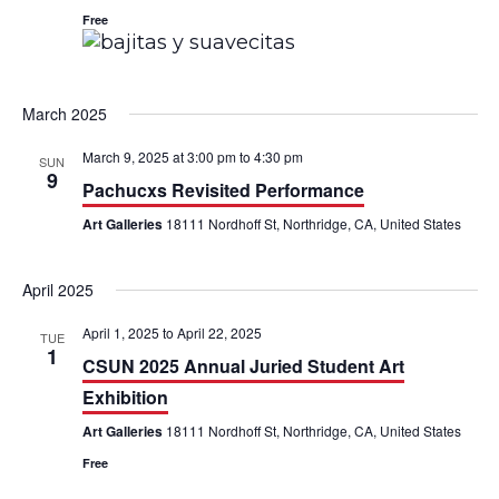
t
Free
i
o
March 2025
n
March 9, 2025 at 3:00 pm
to
4:30 pm
SUN
9
Pachucxs Revisited Performance
Art Galleries
18111 Nordhoff St, Northridge, CA, United States
April 2025
April 1, 2025
to
April 22, 2025
TUE
1
CSUN 2025 Annual Juried Student Art
Exhibition
Art Galleries
18111 Nordhoff St, Northridge, CA, United States
Free