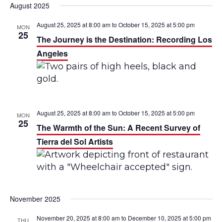
August 2025
August 25, 2025 at 8:00 am
to
October 15, 2025 at 5:00 pm
MON
25
The Journey is the Destination: Recording Los
Angeles
August 25, 2025 at 8:00 am
to
October 15, 2025 at 5:00 pm
MON
25
The Warmth of the Sun: A Recent Survey of
Tierra del Sol Artists
November 2025
November 20, 2025 at 8:00 am
to
December 10, 2025 at 5:00 pm
THU