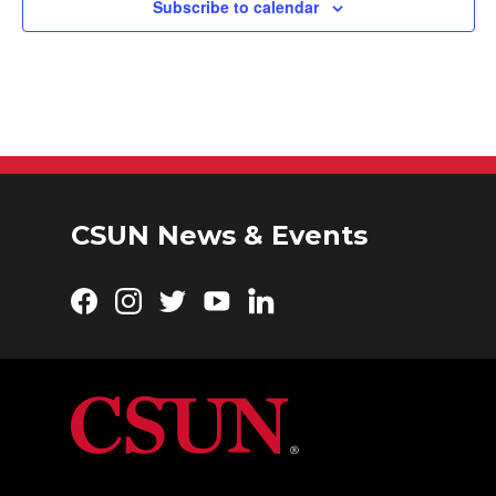
Subscribe to calendar
CSUN News & Events
Facebook
Instagram
Twitter
YouTube
LinkedIn