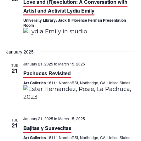
Love and (R)evolution: A Conversation with
a
V
Artist and Activist Lydia Emily
t
i
University Library: Jack & Florence Ferman Presentation
Room
i
e
o
w
n
January 2025
s
January 21, 2025
to
March 15, 2025
TUE
N
21
Pachucxs Revisited
a
Art Galleries
18111 Nordhoff St, Northridge, CA, United States
v
i
g
January 21, 2025
to
March 15, 2025
TUE
21
a
Bajitas y Suavecitas
Art Galleries
18111 Nordhoff St, Northridge, CA, United States