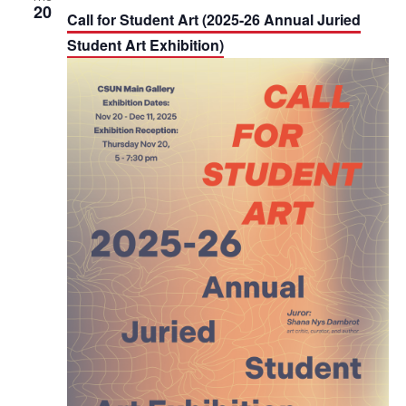
20
Call for Student Art (2025-26 Annual Juried
Student Art Exhibition)