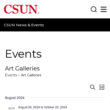
CSUN California State University Northridge
Search
Ma
CSUN News & Events
Events
Art Galleries
Events
Art Galleries
E
E
S
L
e
i
v
v
a
August 2024
s
r
t
e
e
c
August 26, 2024
to
October 22, 2024
MON