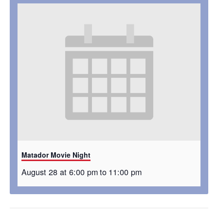
Matador Movie Night
August 28 at 6:00 pm
to
11:00 pm