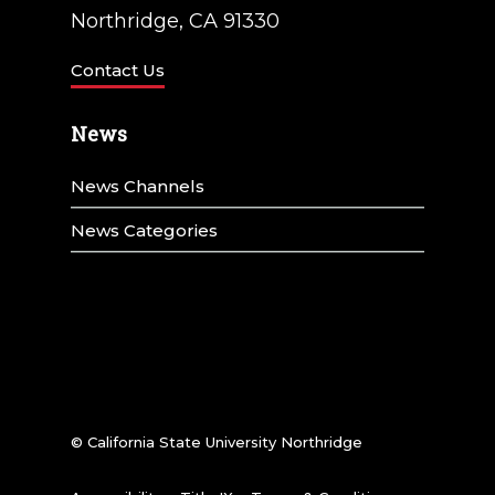
Northridge, CA 91330
Contact Us
News
News Channels
News Categories
© California State University Northridge