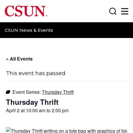
CSUN California State University Northridge
Search
Ma
CSUN News & Events
« All Events
This event has passed.
Event Series:
Thursday Thrift
Thursday Thrift
April 2 at 10:00 am
to
2:00 pm