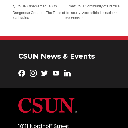
New CSU Community of Practice
CSUN Cinematheque: On
Dangerous Ground—The Films of
for faculty: Accessible Instructional
Ida Lupino
Materials
CSUN News & Events
Facebook
Instagram
Twitter
YouTube
LinkedIn
18111 Nordhoff Street