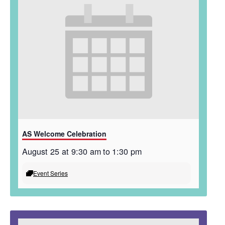
AS Welcome Celebration
August 25 at 9:30 am
to
1:30 pm
Event Series