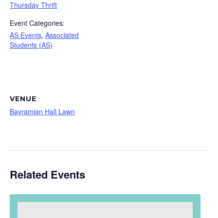
Thursday Thrift
Event Categories:
AS Events
,
Associated
Students (AS)
VENUE
Bayramian Hall Lawn
Related Events