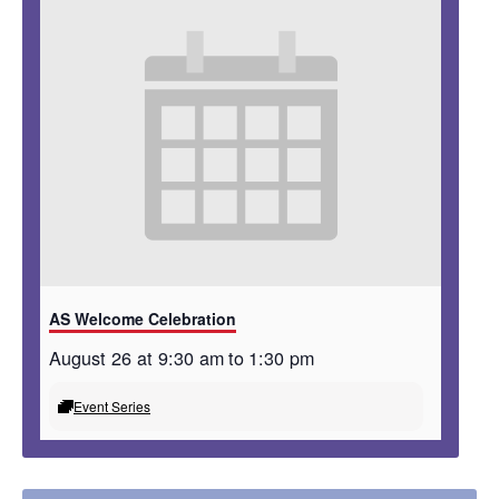
AS Welcome Celebration
August 26 at 9:30 am
to
1:30 pm
Event Series