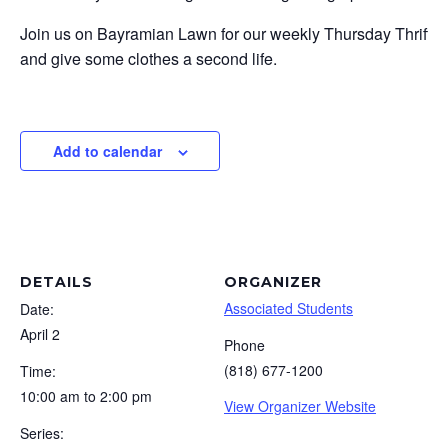
Join us on Bayramian Lawn for our weekly Thursday Thrift even
and give some clothes a second life.
Add to calendar
DETAILS
ORGANIZER
Associated Students
Date:
April 2
Phone
(818) 677-1200
Time:
10:00 am to 2:00 pm
View Organizer Website
Series: