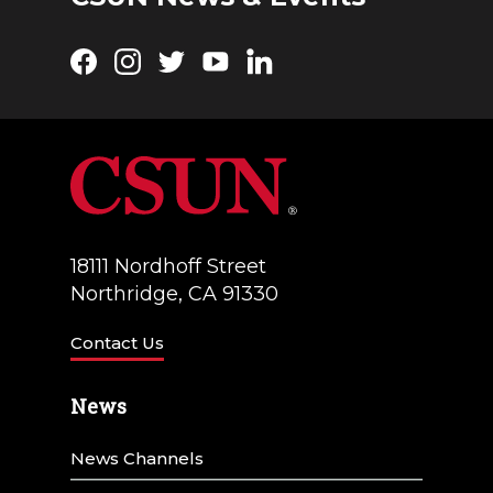
Facebook
Instagram
Twitter
YouTube
LinkedIn
18111 Nordhoff Street
Northridge, CA 91330
Contact Us
News
News Channels