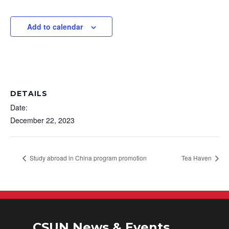
Add to calendar
DETAILS
Date:
December 22, 2023
Study abroad in China program promotion
Tea Haven
CSUN News & Events