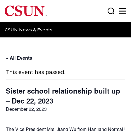
CSUN California State University Northridge
Search
Ma
CSUN News & Events
« All Events
This event has passed.
Sister school relationship built up
– Dec 22, 2023
December 22, 2023
The Vice President Mrs. Jiang Wu from Hanjiang Normal Uni