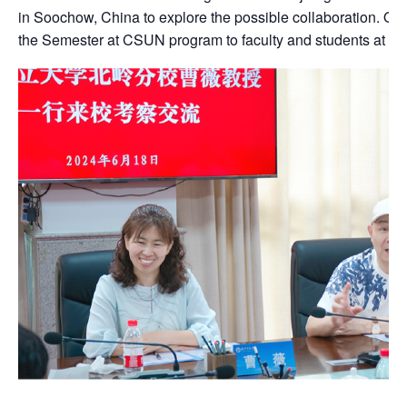
in Soochow, China to explore the possible collaboration. O
the Semester at CSUN program to faculty and students at H