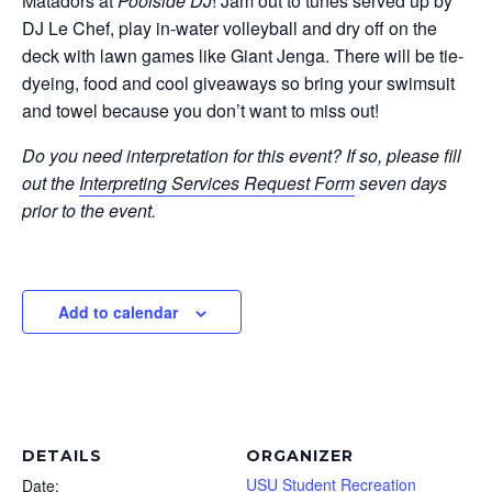
Matadors at
Poolside DJ
! Jam out to tunes served up by
DJ Le Chef, play in-water volleyball and dry off on the
deck with lawn games like Giant Jenga. There will be tie-
dyeing, food and cool giveaways so bring your swimsuit
and towel because you don’t want to miss out!
Do you need interpretation for this event? If so, please fill
out the
Interpreting Services Request Form
seven days
prior to the event.
Add to calendar
DETAILS
ORGANIZER
USU Student Recreation
Date: