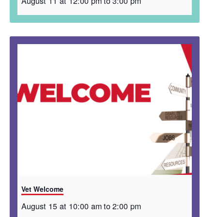
August 11 at 12:00 pm
to
3:00 pm
Vet Welcome
August 15 at 10:00 am
to
2:00 pm