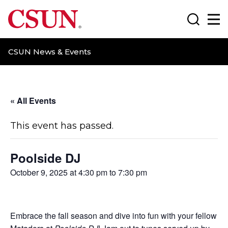
CSUN California State University Northridge
Search
Ma
CSUN News & Events
« All Events
This event has passed.
Poolside DJ
October 9, 2025 at 4:30 pm
to
7:30 pm
Embrace the fall season and dive into fun with your fellow