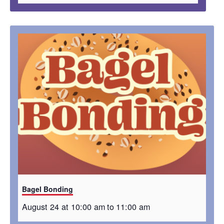
Bagel Bonding
August 24 at 10:00 am
to
11:00 am