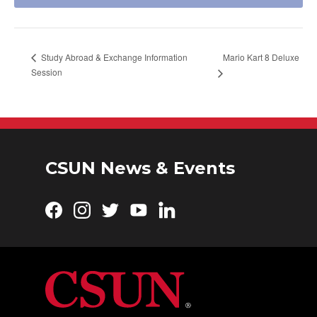
Mario Kart 8 Deluxe
Study Abroad & Exchange Information
Session
CSUN News & Events
Facebook
Instagram
Twitter
YouTube
LinkedIn