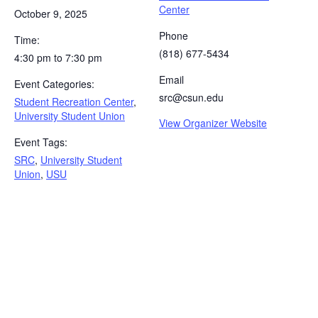
Center
October 9, 2025
Phone
Time:
(818) 677-5434
4:30 pm to 7:30 pm
Email
Event Categories:
src@csun.edu
Student Recreation Center
,
University Student Union
View Organizer Website
Event Tags:
SRC
,
University Student
Union
,
USU