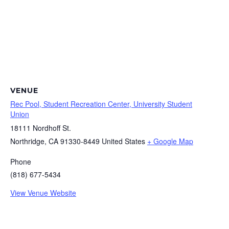
VENUE
Rec Pool, Student Recreation Center, University Student
Union
18111 Nordhoff St.
Northridge
,
CA
91330-8449
United States
+ Google Map
Phone
(818) 677-5434
View Venue Website