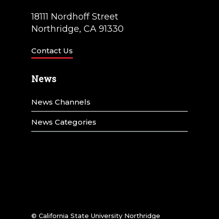
18111 Nordhoff Street
Northridge, CA 91330
Contact Us
News
News Channels
News Categories
© California State University Northridge