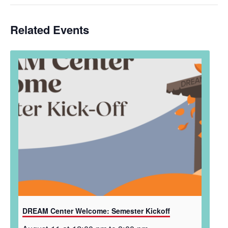
Related Events
DREAM Center Welcome: Semester Kickoff