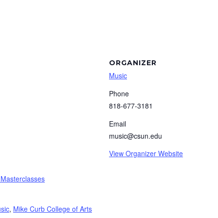
ORGANIZER
Music
Phone
818-677-3181
Email
music@csun.edu
View Organizer Website
 Masterclasses
sic
,
Mike Curb College of Arts