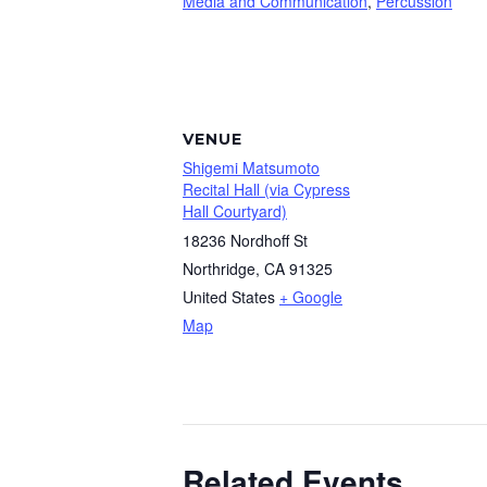
Media and Communication
,
Percussion
VENUE
Shigemi Matsumoto
Recital Hall (via Cypress
Hall Courtyard)
18236 Nordhoff St
Northridge
,
CA
91325
United States
+ Google
Map
Related Events