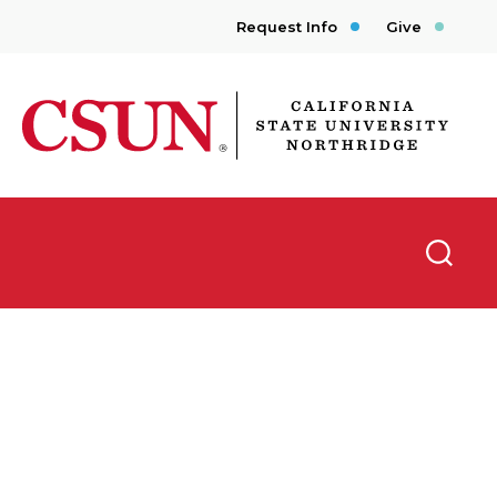
Request Info
Give
CSUN California State University Northridge
Searc