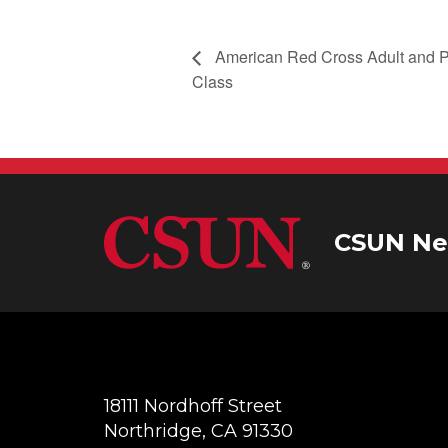
American Red Cross Adult and P
Class
CSUN Ne
18111 Nordhoff Street
Northridge, CA 91330