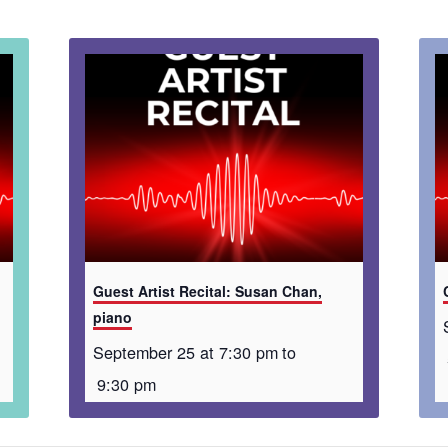
Guest Artist Recital: Susan Chan,
piano
September 25 at 7:30 pm
to
9:30 pm