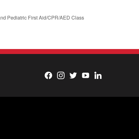
nd Pediatric First Aid/CPR/AED Class
Facebook
Instagram
Twitter
YouTube
LinkedIn