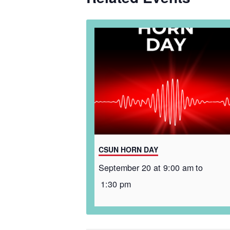
CSUN HORN DAY
September 20 at 9:00 am
to
1:30 pm