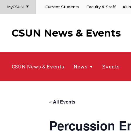
MyCSUN
Current Students
Faculty & Staff
Alu
CSUN News & Events
CSUN News & Events
News
Events
« All Events
Percussion E