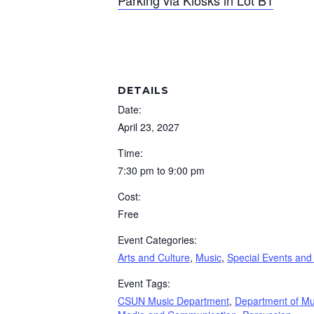
Parking via Kiosks in Lot B1
DETAILS
Date:
April 23, 2027
Time:
7:30 pm to 9:00 pm
Cost:
Free
Event Categories:
Arts and Culture
,
Music
,
Special Events and
Event Tags:
CSUN Music Department
,
Department of Mu