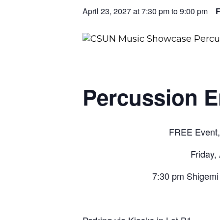
April 23, 2027 at 7:30 pm
to
9:00 pm
Percussion E
FREE Event, 
Friday,
7:30 pm Shigemi 