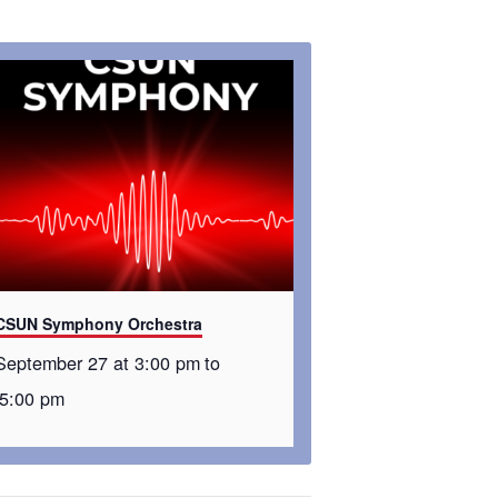
CSUN Symphony Orchestra
September 27 at 3:00 pm
to
5:00 pm