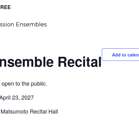
FREE
nsemble Recital
Add to calen
open to the public.
 April 23, 2027
Matsumoto Recital Hall