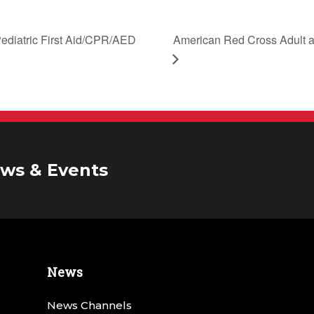
American Red Cross Adult a
ediatric First Aid/CPR/AED
ws & Events
News
News Channels