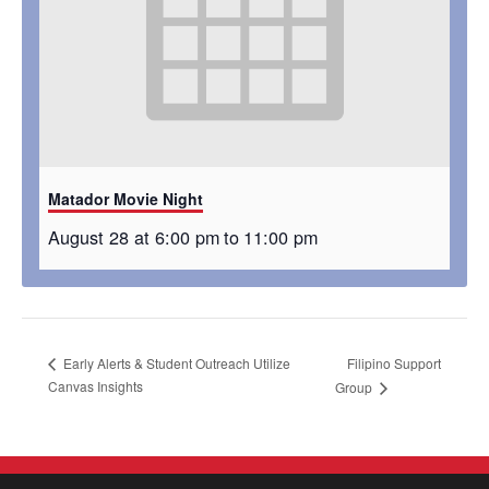
Matador Movie Night
August 28 at 6:00 pm
to
11:00 pm
Filipino Support
Early Alerts & Student Outreach Utilize
Canvas Insights
Group