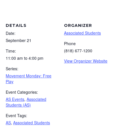
DETAILS
ORGANIZER
Associated Students
Date:
September 21
Phone
(818) 677-1200
Time:
11:00 am to 4:00 pm
View Organizer Website
Series:
Movement Monday: Free
Play
Event Categories:
AS Events
,
Associated
Students (AS)
Event Tags:
AS
,
Associated Students