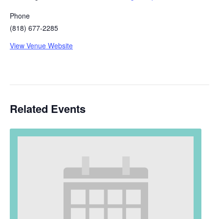
Phone
(818) 677-2285
View Venue Website
Related Events