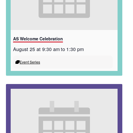
AS Welcome Celebration
August 25 at 9:30 am
to
1:30 pm
Event Series