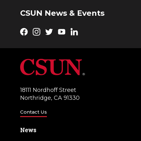
CSUN News & Events
Facebook
Instagram
Twitter
YouTube
LinkedIn
18111 Nordhoff Street
Northridge, CA 91330
Contact Us
News