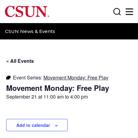
CSUN California State University Northridge
Search
Ma
CSUN News & Events
« All Events
Event Series:
Movement Monday: Free Play
Movement Monday: Free Play
September 21 at 11:00 am
to
4:00 pm
Add to calendar