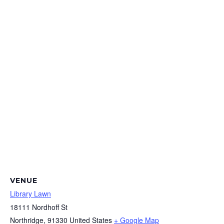
VENUE
Library Lawn
18111 Nordhoff St
Northridge
,
91330
United States
+ Google Map