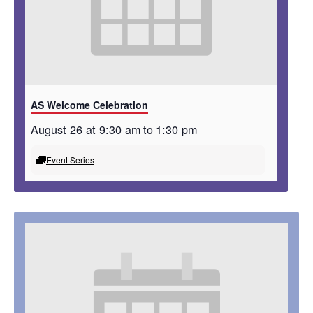
AS Welcome Celebration
August 26 at 9:30 am
to
1:30 pm
Event Series