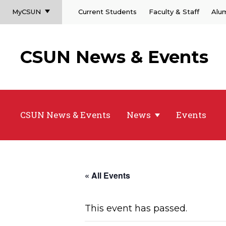
MyCSUN
Current Students
Faculty & Staff
Alu
CSUN News & Events
CSUN News & Events
News
Events
« All Events
This event has passed.