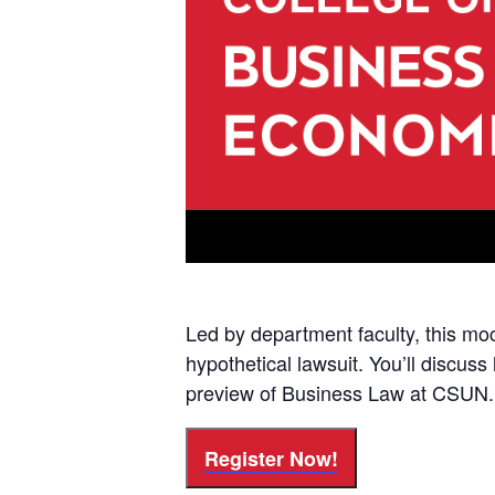
Led by department faculty, this moc
hypothetical lawsuit. You’ll discuss
preview of Business Law at CSUN.
Register Now!