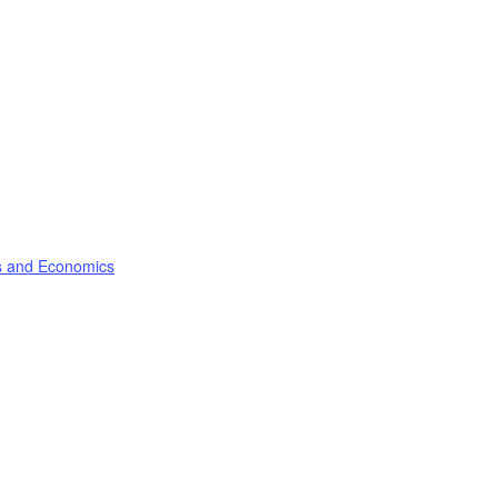
ss and Economics