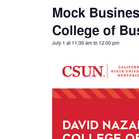
Mock Busines
College of B
July 1 at 11:30 am
to
12:00 pm