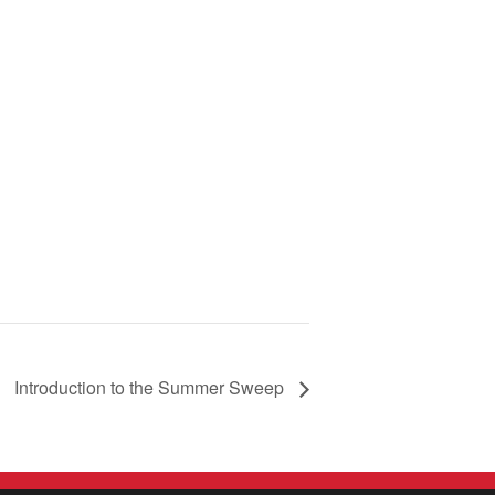
Introduction to the Summer Sweep