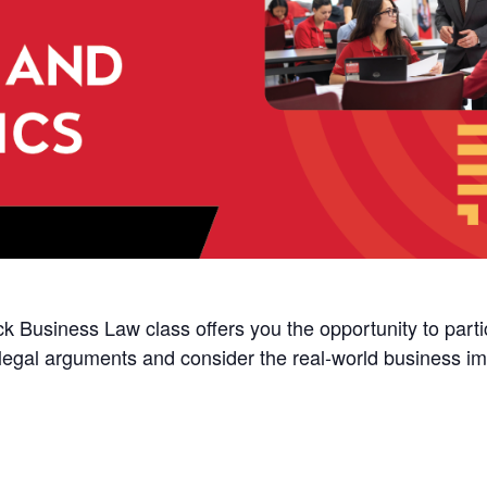
k Business Law class offers you the opportunity to partici
 legal arguments and consider the real-world business impl