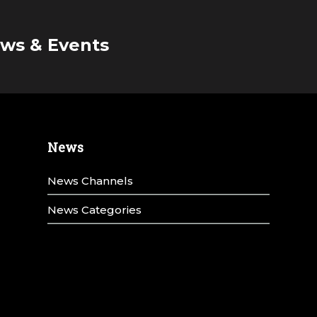
ws & Events
News
News Channels
News Categories