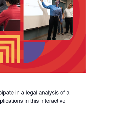
pate in a legal analysis of a
ications in this interactive