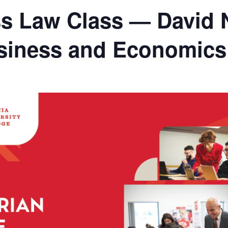
s Law Class — David 
usiness and Economics