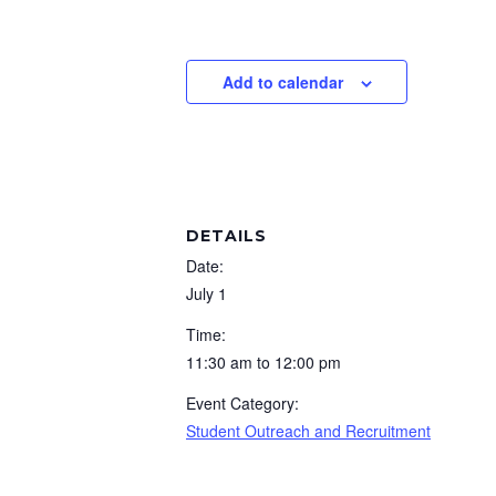
Add to calendar
DETAILS
Date:
July 1
Time:
11:30 am to 12:00 pm
Event Category:
Student Outreach and Recruitment