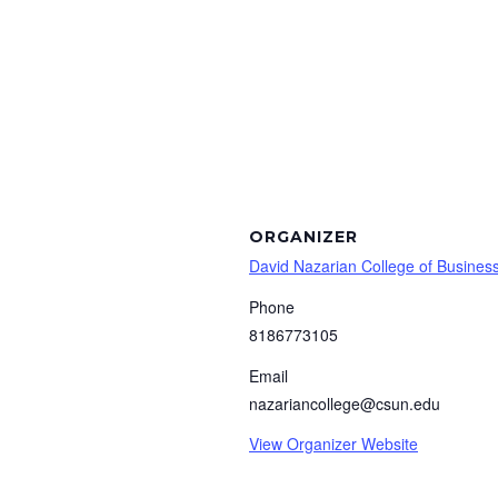
ORGANIZER
David Nazarian College of Busine
Phone
8186773105
Email
nazariancollege@csun.edu
View Organizer Website