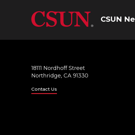
CSUN Ne
18111 Nordhoff Street
Northridge, CA 91330
Contact Us