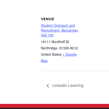
VENUE
Student Outreach and
Recruitment, Bayramian
Hall 190
18111 Nordhoff St.
Northridge
,
91330-8212
United States
+ Google
Map
LinkedIn Learning