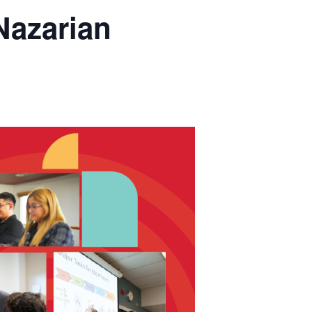
Nazarian