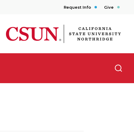
Request Info
Give
CSUN California State University Northridge
Searc