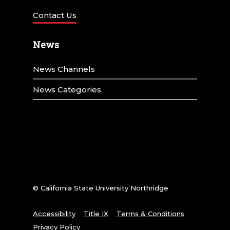
Contact Us
News
News Channels
News Categories
© California State University Northridge
Accessibility
Title IX
Terms & Conditions
Privacy Policy