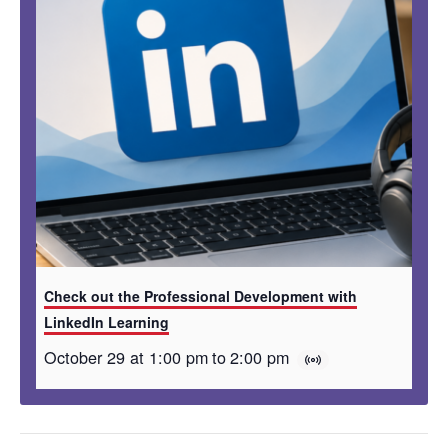
Check out the Professional Development with
LinkedIn Learning
October 29 at 1:00 pm
to
2:00 pm