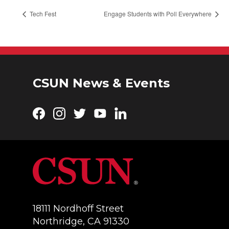
Tech Fest
Engage Students with Poll Everywhere
CSUN News & Events
Facebook
Instagram
Twitter
YouTube
LinkedIn
18111 Nordhoff Street
Northridge, CA 91330