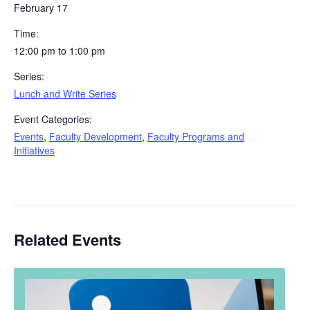
February 17
Time:
12:00 pm to 1:00 pm
Series:
Lunch and Write Series
Event Categories:
Events
,
Faculty Development
,
Faculty Programs and
Initiatives
Related Events