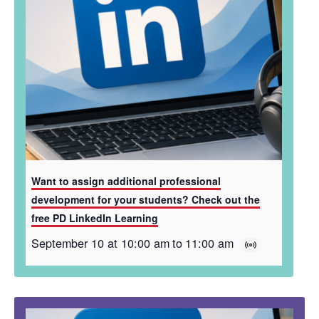
Want to assign additional professional
development for your students? Check out the
free PD LinkedIn Learning
September 10 at 10:00 am
to
11:00 am