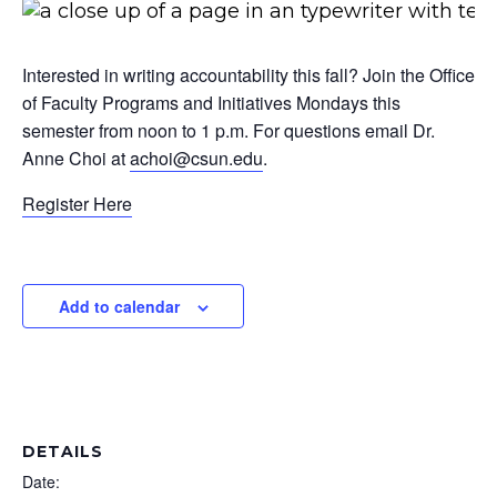
Interested in writing accountability this fall? Join the Office
of Faculty Programs and Initiatives Mondays this
semester from noon to 1 p.m. For questions email Dr.
Anne Choi at
achoi@csun.edu
.
Register Here
Add to calendar
DETAILS
Date: