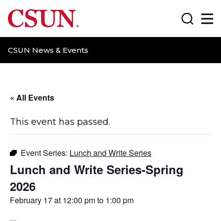
CSUN California State University Northridge
Search
Ma
CSUN News & Events
« All Events
This event has passed.
Event Series:
Lunch and Write Series
Lunch and Write Series-Spring
2026
February 17 at 12:00 pm
to
1:00 pm