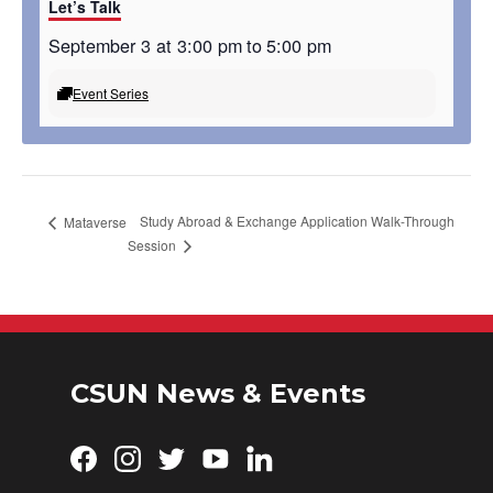
Let’s Talk
September 3 at 3:00 pm
to
5:00 pm
Event Series
Study Abroad & Exchange Application Walk-Through
Mataverse
Session
CSUN News & Events
Facebook
Instagram
Twitter
YouTube
LinkedIn