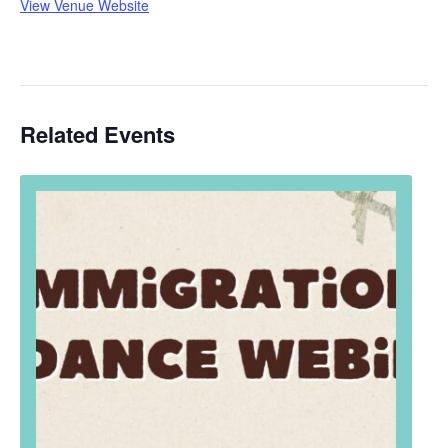
View Venue Website
Related Events