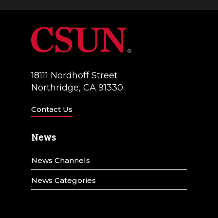
18111 Nordhoff Street
Northridge, CA 91330
Contact Us
News
News Channels
News Categories