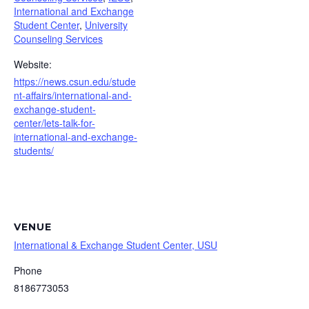
International and Exchange
Student Center
,
University
Counseling Services
Website:
https://news.csun.edu/stude
nt-affairs/international-and-
exchange-student-
center/lets-talk-for-
international-and-exchange-
students/
VENUE
International & Exchange Student Center, USU
Phone
8186773053