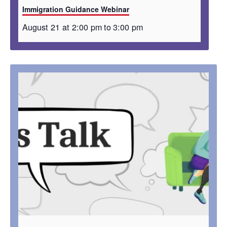
Immigration Guidance Webinar
August 21 at 2:00 pm
to
3:00 pm