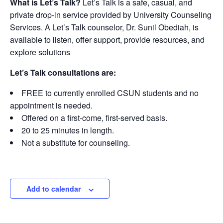
What is Let’s Talk?
Let’s Talk is a safe, casual, and
private drop-in service provided by University Counseling
Services. A Let’s Talk counselor, Dr. Sunil Obediah, is
available to listen, offer support, provide resources, and
explore solutions
Let’s Talk consultations are:
FREE to currently enrolled CSUN students and no
appointment is needed.
Offered on a first-come, first-served basis.
20 to 25 minutes in length.
Not a substitute for counseling.
Add to calendar