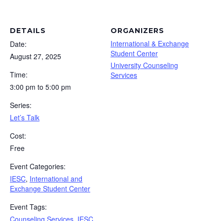
DETAILS
ORGANIZERS
International & Exchange
Date:
Student Center
August 27, 2025
University Counseling
Time:
Services
3:00 pm to 5:00 pm
Series:
Let’s Talk
Cost:
Free
Event Categories:
IESC
,
International and
Exchange Student Center
Event Tags:
Counseling Services
,
IESC
,