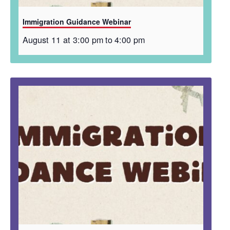
Immigration Guidance Webinar
August 11 at 3:00 pm
to
4:00 pm