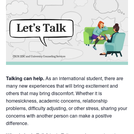
Talking can help.
As an international student, there are
many new experiences that will bring excitement and
others that may bring discomfort. Whether it is
homesickness, academic concerns, relationship
problems, difficulty adjusting, or other stress, sharing your
concerns with another person can make a positive
difference.