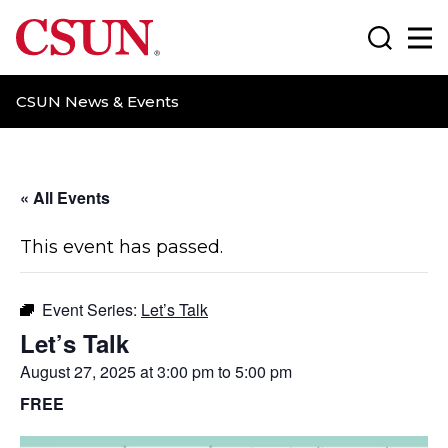
CSUN California State University Northridge
Search
Ma
CSUN News & Events
« All Events
This event has passed.
Event Series:
Let’s Talk
Let’s Talk
August 27, 2025 at 3:00 pm
to
5:00 pm
FREE