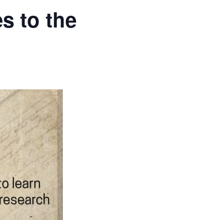
s to the