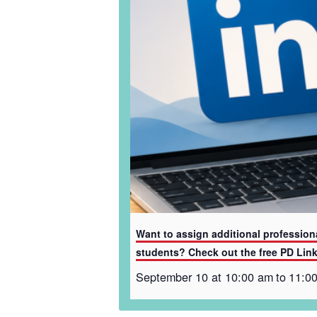
Want to assign additional profession
students? Check out the free PD Lin
September 10 at 10:00 am
to
11:0