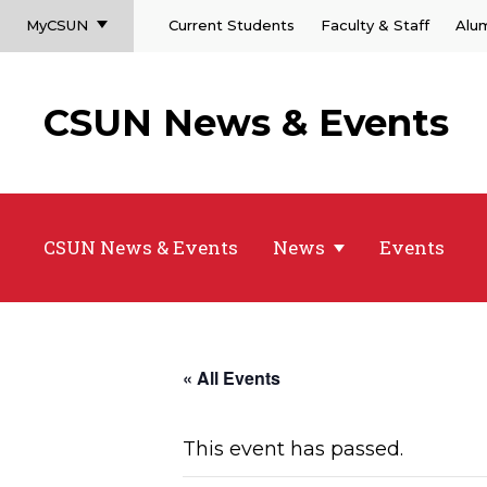
MyCSUN
Current Students
Faculty & Staff
Alu
CSUN News & Events
CSUN News & Events
News
Events
« All Events
This event has passed.