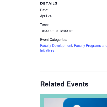
DETAILS
Date:
April 24
Time:
10:00 am to 12:00 pm
Event Categories:
Faculty Development
,
Faculty Programs an
Initiatives
Related Events