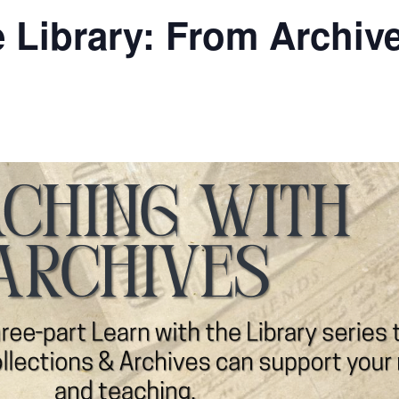
e Library: From Archive