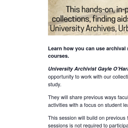
Learn how you can use archival 
courses.
University Archivist Gayle O’Har
opportunity to work with our collec
study.
They will share previous ways facul
activities with a focus on student 
This session will build on previous
sessions is not required to particip