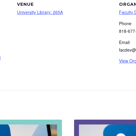
VENUE
ORGAN
University Library: 265A
Faculty
Phone
818-677
Email
facdev@
d
View Org