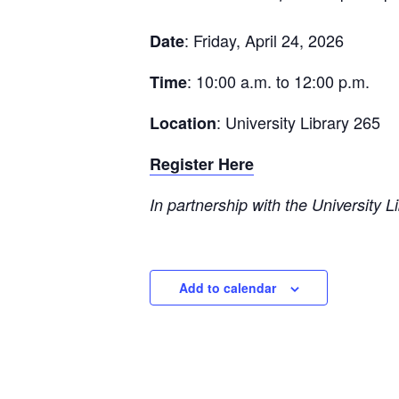
: Friday, April 24, 2026
Date
: 10:00 a.m. to 12:00 p.m.
Time
: University Library 265
Location
Register Here
In partnership with the University L
Add to calendar