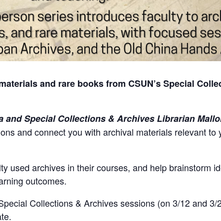
materials and rare books from CSUN’s Special Collec
a and Special Collections & Archives Librarian Mallo
tions and connect you with archival materials relevant to
ty used archives in their courses, and help brainstorm i
learning outcomes.
 Special Collections & Archives sessions (on 3/12 and 3/2
ate.