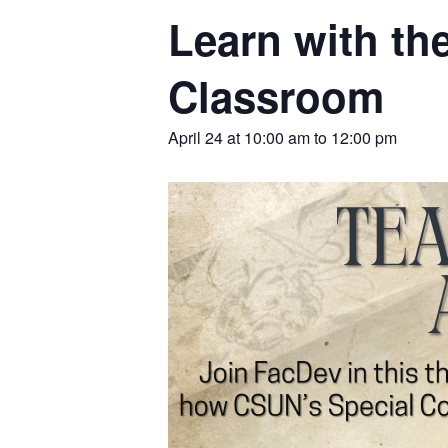
Learn with th
Classroom
April 24 at 10:00 am
to
12:00 pm