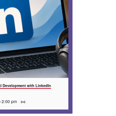
al Development with LinkedIn
o
2:00 pm