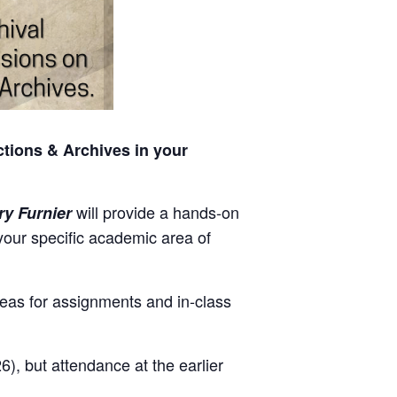
tions & Archives in your
will provide a hands-on
ry Furnier
 your specific academic area of
deas for assignments and in-class
6), but attendance at the earlier