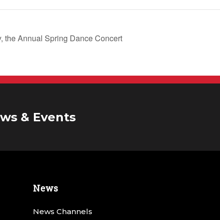
, the Annual Spring Dance Concert
ws & Events
News
News Channels