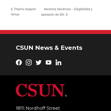
Servicios Genéricos – Elegibilidad y
Filipino Support
Group
apelación de SSI
CSUN News & Events
Facebook
Instagram
Twitter
YouTube
LinkedIn
18111 Nordhoff Street