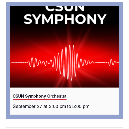
CSUN Symphony Orchestra
September 27 at 3:00 pm
to
5:00 pm