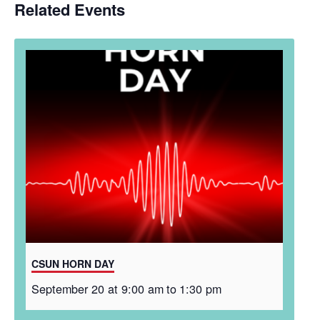
Related Events
CSUN HORN DAY
September 20 at 9:00 am
to
1:30 pm