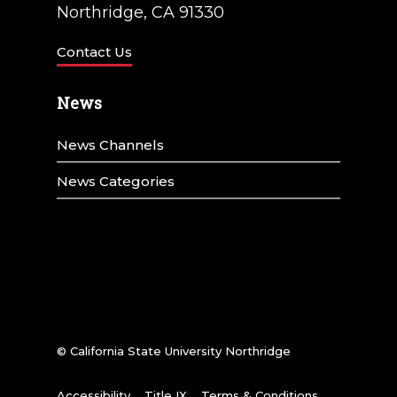
Northridge, CA 91330
Contact Us
News
News Channels
News Categories
© California State University Northridge
Accessibility
Title IX
Terms & Conditions