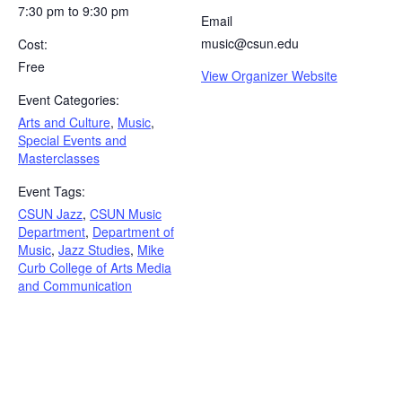
7:30 pm to 9:30 pm
Email
music@csun.edu
Cost:
Free
View Organizer Website
Event Categories:
Arts and Culture
,
Music
,
Special Events and
Masterclasses
Event Tags:
CSUN Jazz
,
CSUN Music
Department
,
Department of
Music
,
Jazz Studies
,
Mike
Curb College of Arts Media
and Communication