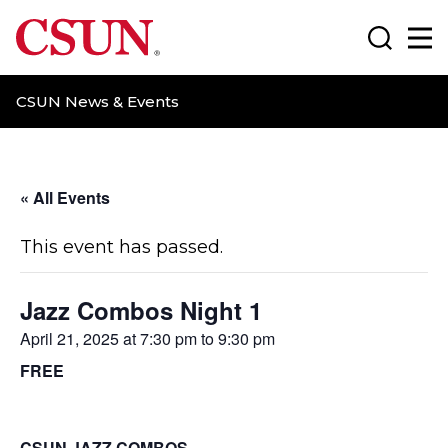
CSUN California State University Northridge
Search
Ma
CSUN News & Events
« All Events
This event has passed.
Jazz Combos Night 1
April 21, 2025 at 7:30 pm
to
9:30 pm
FREE
CSUN JAZZ COMBOS