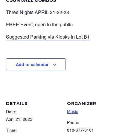
Three Nights APRIL 21-22-23
FREE Event, open to the public.
Suggested Parking via Kiosks in Lot B1
Add to calendar
DETAILS
ORGANIZER
Music
Date:
April 21, 2025
Phone
818-677-3181
Time: