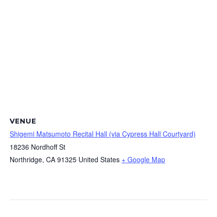
VENUE
Shigemi Matsumoto Recital Hall (via Cypress Hall Courtyard)
18236 Nordhoff St
Northridge
,
CA
91325
United States
+ Google Map