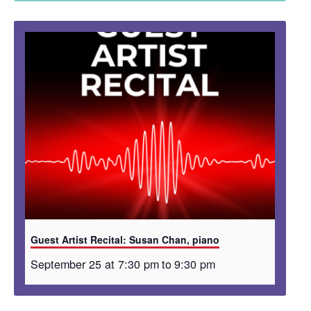
Guest Artist Recital: Susan Chan, piano
September 25 at 7:30 pm
to
9:30 pm