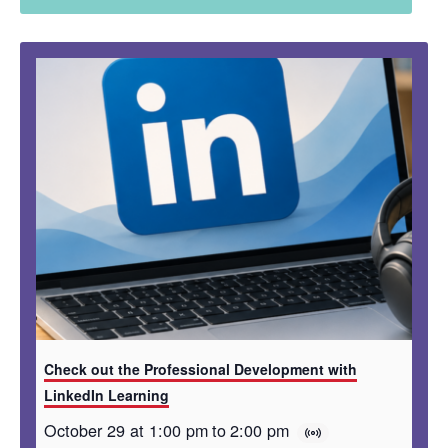
Check out the Professional Development with
LinkedIn Learning
October 29 at 1:00 pm
to
2:00 pm