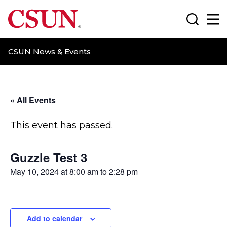
CSUN California State University Northridge
Search
Ma
CSUN News & Events
« All Events
This event has passed.
Guzzle Test 3
May 10, 2024 at 8:00 am
to
2:28 pm
Add to calendar