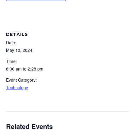
DETAILS
Date:
May 10, 2024
Time:
8:00 am to 2:28 pm
Event Category:
Technology
Related Events