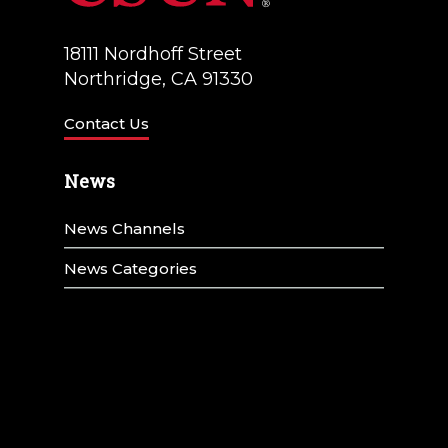
18111 Nordhoff Street
Northridge, CA 91330
Contact Us
News
News Channels
News Categories