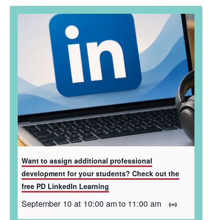
Want to assign additional professional
development for your students? Check out the
free PD LinkedIn Learning
September 10 at 10:00 am
to
11:00 am