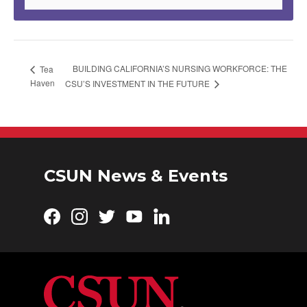
BUILDING CALIFORNIA’S NURSING WORKFORCE: THE
Tea
Haven
CSU’S INVESTMENT IN THE FUTURE
CSUN News & Events
Facebook
Instagram
Twitter
YouTube
LinkedIn