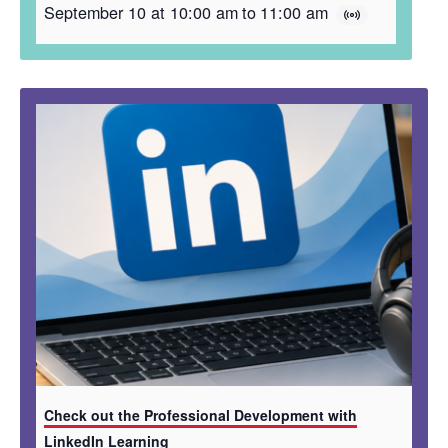
September 10 at 10:00 am
to
11:00 am
Check out the Professional Development with
LinkedIn Learning