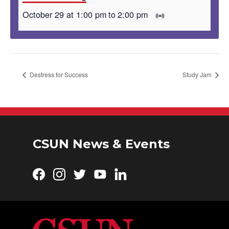
October 29 at 1:00 pm
to
2:00 pm
Destress for Success
Study Jam
CSUN News & Events
Facebook
Instagram
Twitter
YouTube
LinkedIn