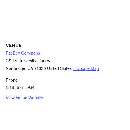
VENUE
FacDev Commons
CSUN University Library
Northridge
,
CA
91330
United States
+ Google Map
Phone
(818) 677-5934
View Venue Website