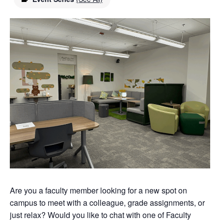
Are you a faculty member looking for a new spot on
campus to meet with a colleague, grade assignments, or
just relax? Would you like to chat with one of Faculty