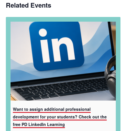
Related Events
Want to assign additional professional
development for your students? Check out the
free PD LinkedIn Learning