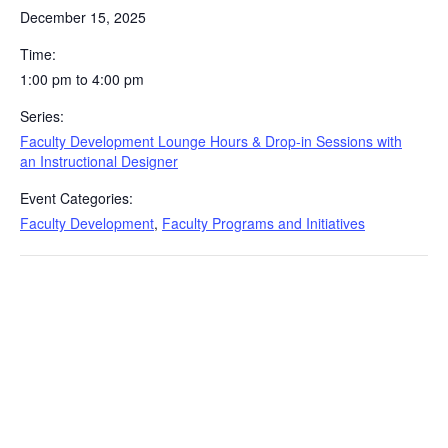
December 15, 2025
Time:
1:00 pm to 4:00 pm
Series:
Faculty Development Lounge Hours & Drop-in Sessions with
an Instructional Designer
Event Categories:
Faculty Development
,
Faculty Programs and Initiatives