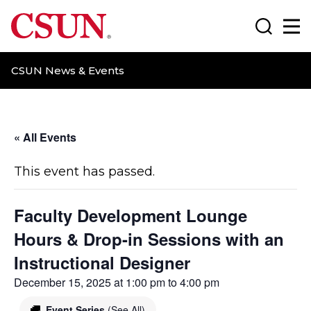
CSUN California State University Northridge
Search
Ma
CSUN News & Events
« All Events
This event has passed.
Faculty Development Lounge
Hours & Drop-in Sessions with an
Instructional Designer
December 15, 2025 at 1:00 pm
to
4:00 pm
Event Series
(See All)