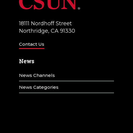
18111 Nordhoff Street
Northridge, CA 91330
Contact Us
News
News Channels
News Categories