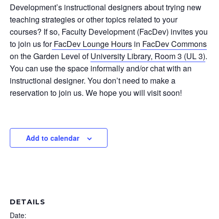
Development’s instructional designers about trying new
teaching strategies or other topics related to your
courses? If so, Faculty Development (FacDev) invites you
to join us for
FacDev Lounge Hours
in
FacDev Commons
on the Garden Level of
University Library, Room 3 (UL 3)
.
You can use the space informally and/or chat with an
instructional designer. You don’t need to make a
reservation to join us. We hope you will visit soon!
Add to calendar
DETAILS
Date: