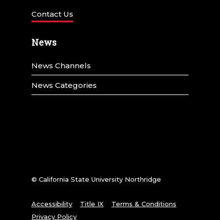
Contact Us
News
News Channels
News Categories
© California State University Northridge
Accessibility
Title IX
Terms & Conditions
Privacy Policy