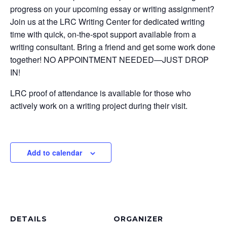
progress on your upcoming essay or writing assignment?
Join us at the LRC Writing Center for dedicated writing
time with quick, on-the-spot support available from a
writing consultant. Bring a friend and get some work done
together! NO APPOINTMENT NEEDED—JUST DROP
IN!
LRC proof of attendance is available for those who
actively work on a writing project during their visit.
Add to calendar
DETAILS
ORGANIZER