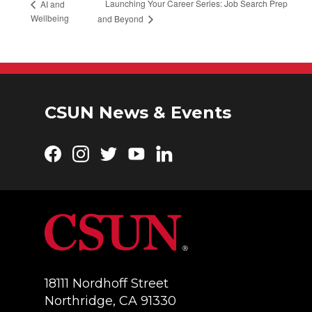
Launching Your Career Series: Job Search Prep
AI and
Wellbeing
and Beyond
CSUN News & Events
Facebook
Instagram
Twitter
YouTube
LinkedIn
18111 Nordhoff Street
Northridge, CA 91330