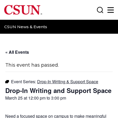
CSUN California State University Northridge
Search
Ma
CSUN News & Events
« All Events
This event has passed.
Event Series:
Drop-In Writing & Support Space
Drop-In Writing and Support Space
March 25 at 12:00 pm
to
3:00 pm
Need a focused space on campus to make meaningful