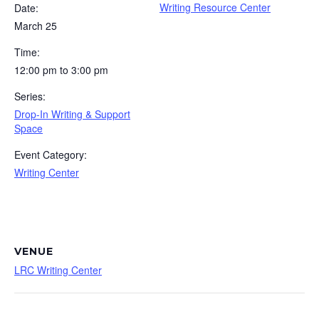
Writing Resource Center
Date:
March 25
Time:
12:00 pm to 3:00 pm
Series:
Drop-In Writing & Support
Space
Event Category:
Writing Center
VENUE
LRC Writing Center