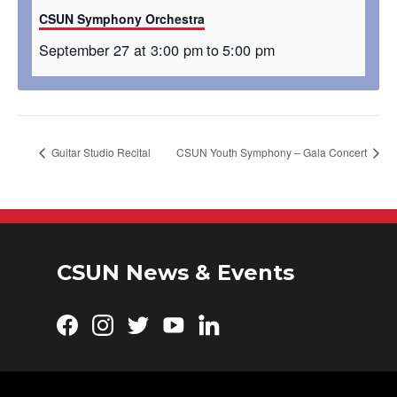
CSUN Symphony Orchestra
September 27 at 3:00 pm
to
5:00 pm
Guitar Studio Recital
CSUN Youth Symphony – Gala Concert
CSUN News & Events
Facebook
Instagram
Twitter
YouTube
LinkedIn