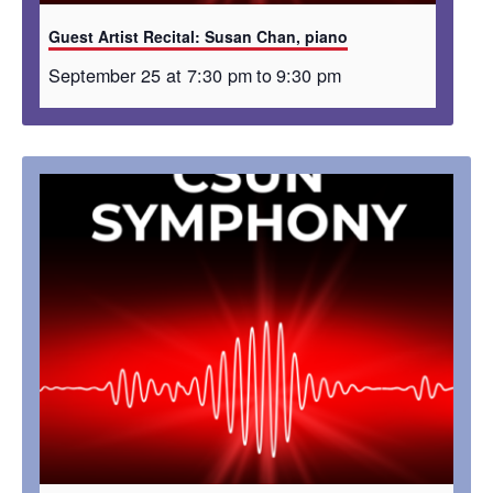
Guest Artist Recital: Susan Chan, piano
September 25 at 7:30 pm
to
9:30 pm