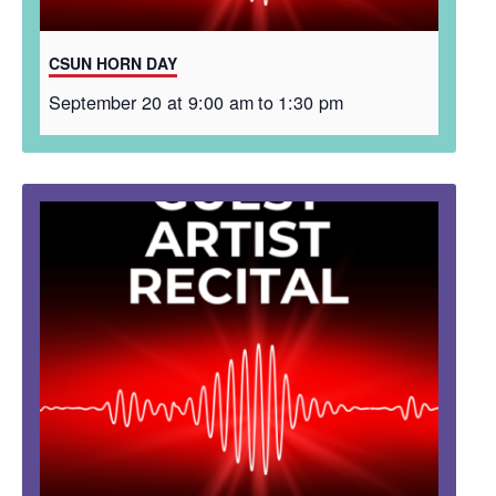
CSUN HORN DAY
September 20 at 9:00 am
to
1:30 pm