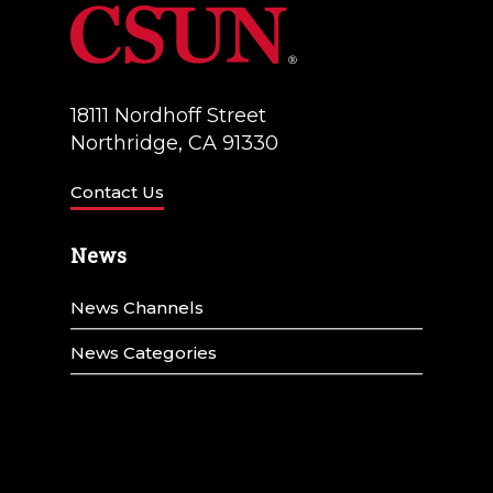
18111 Nordhoff Street
Northridge, CA 91330
Contact Us
News
News Channels
News Categories