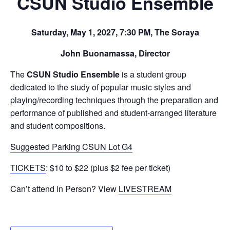
CSUN Studio Ensemble
Saturday, May 1, 2027, 7:30 PM, The Soraya
John Buonamassa, Director
The
CSUN Studio Ensemble
is a student group
dedicated to the study of popular music styles and
playing/recording techniques through the preparation and
performance of published and student-arranged literature
and student compositions.
Suggested Parking CSUN Lot G4
TICKETS
: $10 to $22 (plus $2 fee per ticket)
Can’t attend in Person? View
LIVESTREAM