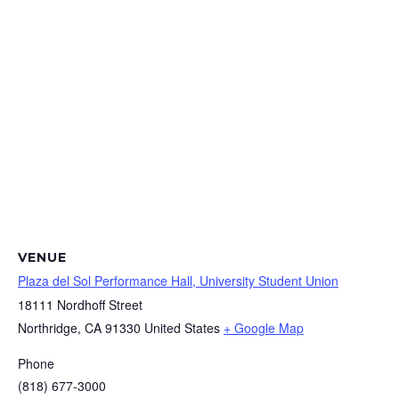
VENUE
Plaza del Sol Performance Hall, University Student Union
18111 Nordhoff Street
Northridge
,
CA
91330
United States
+ Google Map
Phone
(818) 677-3000