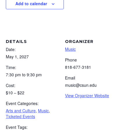
Add to calendar
DETAILS
ORGANIZER
Music
Date:
May 1, 2027
Phone
818-677-3181
Time:
7:30 pm to 9:30 pm
Email
music@csun.edu
Cost:
$10 – $22
View Organizer Website
Event Categories:
Arts and Culture
,
Music
,
Ticketed Events
Event Tags: