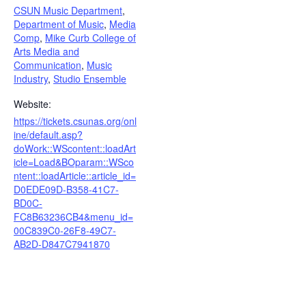
CSUN Music Department
,
Department of Music
,
Media
Comp
,
Mike Curb College of
Arts Media and
Communication
,
Music
Industry
,
Studio Ensemble
Website:
https://tickets.csunas.org/onl
ine/default.asp?
doWork::WScontent::loadArt
icle=Load&BOparam::WSco
ntent::loadArticle::article_id=
D0EDE09D-B358-41C7-
BD0C-
FC8B63236CB4&menu_id=
00C839C0-26F8-49C7-
AB2D-D847C7941870