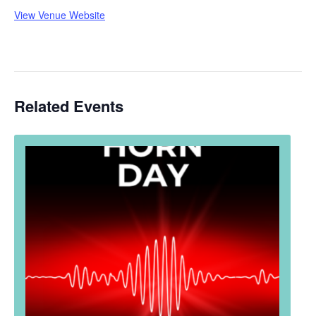
View Venue Website
Related Events