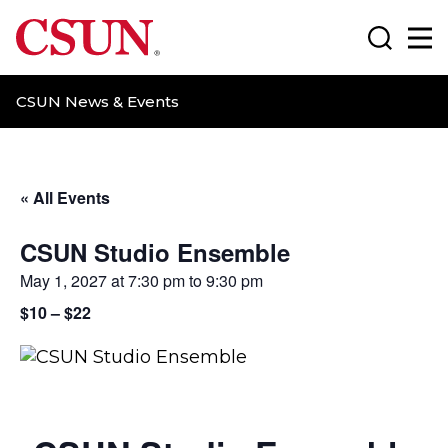
CSUN California State University Northridge
Search
Ma
CSUN News & Events
« All Events
CSUN Studio Ensemble
May 1, 2027 at 7:30 pm
to
9:30 pm
$10 – $22