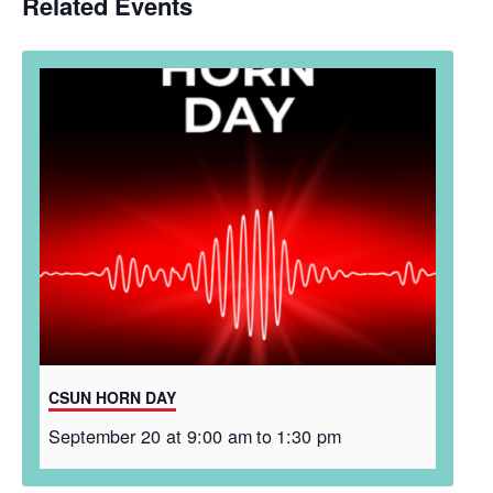
Related Events
CSUN HORN DAY
September 20 at 9:00 am
to
1:30 pm