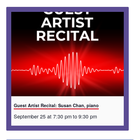
Guest Artist Recital: Susan Chan, piano
September 25 at 7:30 pm
to
9:30 pm