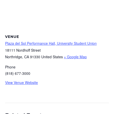
VENUE
Plaza del Sol Performance Hall, University Student Union
18111 Nordhoff Street
Northridge
,
CA
91330
United States
+ Google Map
Phone
(818) 677-3000
View Venue Website