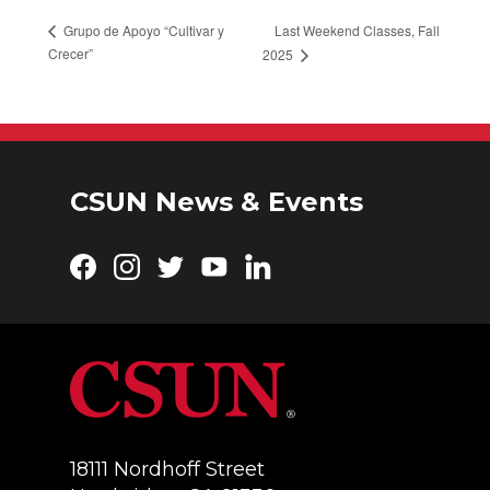
Last Weekend Classes, Fall
Grupo de Apoyo “Cultivar y
Crecer”
2025
CSUN News & Events
Facebook
Instagram
Twitter
YouTube
LinkedIn
18111 Nordhoff Street