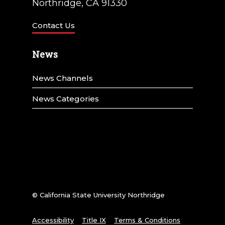
Northridge, CA 91330
Contact Us
News
News Channels
News Categories
© California State University Northridge
Accessibility
Title IX
Terms & Conditions