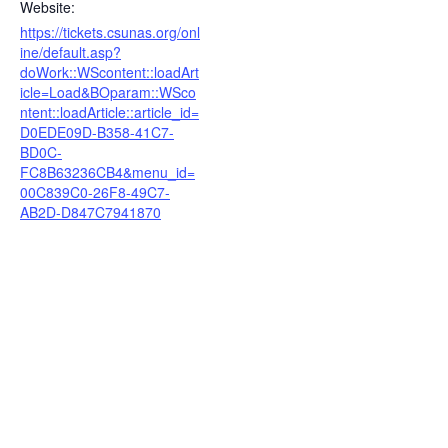
Website:
https://tickets.csunas.org/onl
ine/default.asp?
doWork::WScontent::loadArt
icle=Load&BOparam::WSco
ntent::loadArticle::article_id=
D0EDE09D-B358-41C7-
BD0C-
FC8B63236CB4&menu_id=
00C839C0-26F8-49C7-
AB2D-D847C7941870