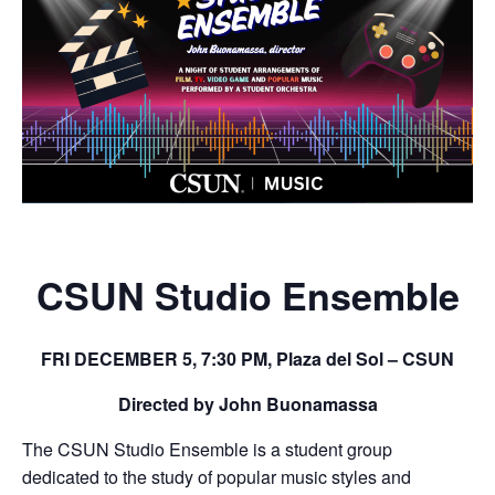
CSUN Studio Ensemble
FRI DECEMBER 5, 7:30 PM, Plaza del Sol – CSUN
Directed by John Buonamassa
The CSUN Studio Ensemble is a student group
dedicated to the study of popular music styles and