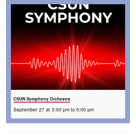
CSUN Symphony Orchestra
September 27 at 3:00 pm
to
5:00 pm