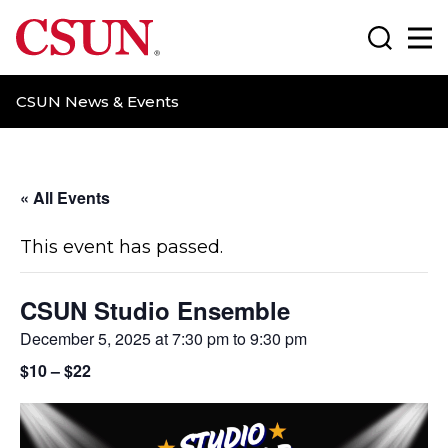
CSUN California State University Northridge
Search
Ma
CSUN News & Events
« All Events
This event has passed.
CSUN Studio Ensemble
December 5, 2025 at 7:30 pm
to
9:30 pm
$10 – $22