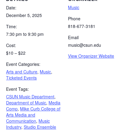
Music
Date:
December 5, 2025
Phone
818-677-3181
Time:
7:30 pm to 9:30 pm
Email
music@csun.edu
Cost:
$10 – $22
View Organizer Website
Event Categories:
Arts and Culture
,
Music
,
Ticketed Events
Event Tags:
CSUN Music Department
,
Department of Music
,
Media
Comp
,
Mike Curb College of
Arts Media and
Communication
,
Music
Industry
,
Studio Ensemble