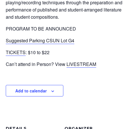
playing/recording techniques through the preparation and
performance of published and student-arranged literature
and student compositions.
PROGRAM TO BE ANNOUNCED
Suggested Parking CSUN Lot G4
TICKETS
: $10 to $22
Can’t attend in Person? View
LIVESTREAM
Add to calendar
DETAILS
ORGANIZER