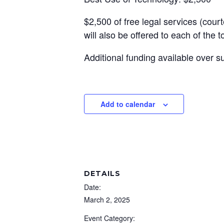
$2,500 of free legal services (cou
will also be offered to each of the 
Additional funding available over 
Add to calendar
DETAILS
Date:
March 2, 2025
Event Category: