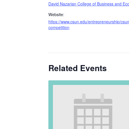
David Nazarian College of Business and Ec
Website:
https://www.csun.edu/entrepreneurship/csun-
competition
Related Events