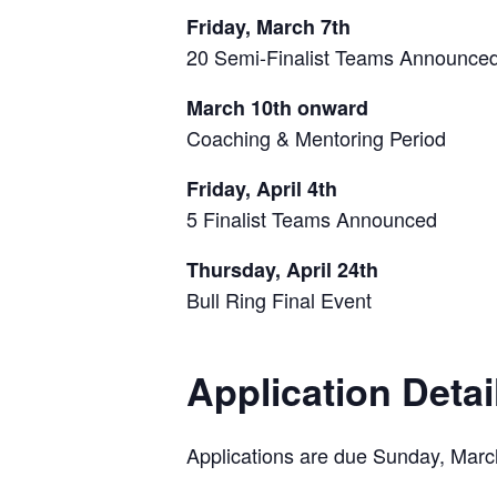
Friday, March 7th
20 Semi-Finalist Teams Announce
March 10th onward
Coaching & Mentoring Period
Friday, April 4th
5 Finalist Teams Announced
Thursday, April 24th
Bull Ring Final Event
Application Detai
Applications are due Sunday, Marc