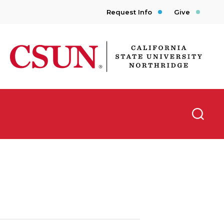
Request Info
Give
CSUN California State University Northridge
Searc