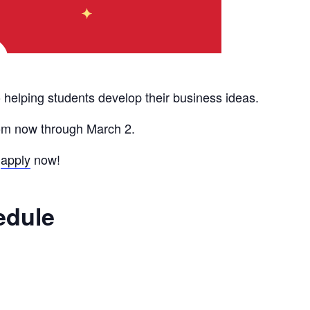
 helping students develop their business ideas.
rom now through March 2.
o
apply
now!
edule