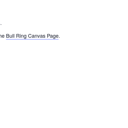
D
.
the
Bull Ring Canvas Page
.