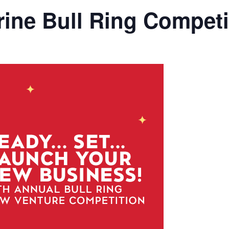
ine Bull Ring Competi