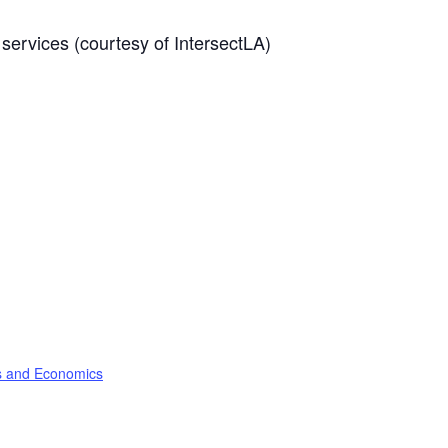
services (courtesy of IntersectLA)
ss and Economics