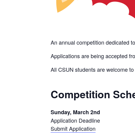
An annual competition dedicated to
Applications are being accepted f
All CSUN students are welcome t
Competition Sch
Sunday, March 2nd
Application Deadline
Submit Application