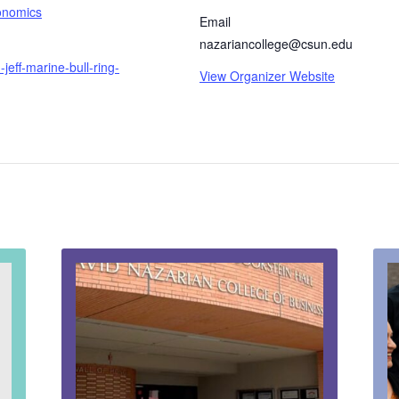
onomics
Email
nazariancollege@csun.edu
jeff-marine-bull-ring-
View Organizer Website