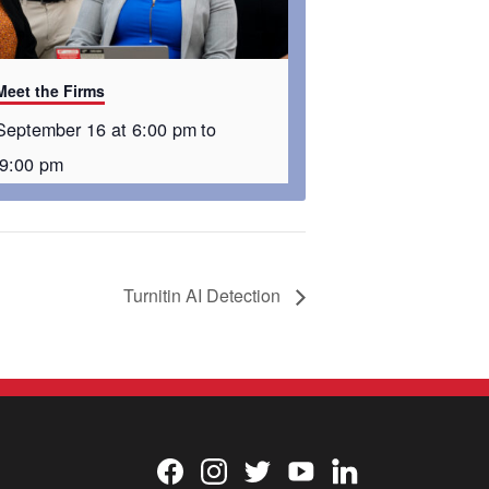
Meet the Firms
September 16 at 6:00 pm
to
9:00 pm
Turnitin AI Detection
Facebook
Instagram
Twitter
YouTube
LinkedIn