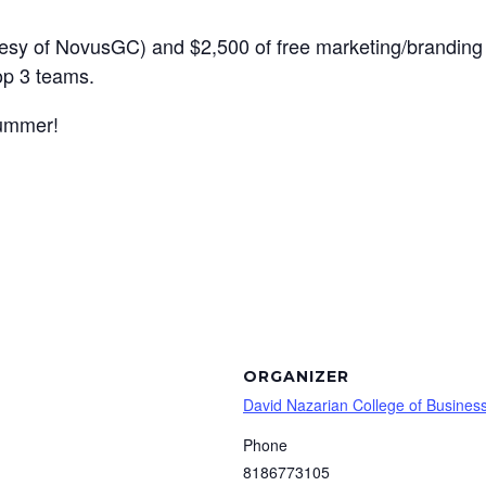
rtesy of NovusGC) and $2,500 of free marketing/branding 
top 3 teams.
summer!
ORGANIZER
David Nazarian College of Busine
Phone
8186773105