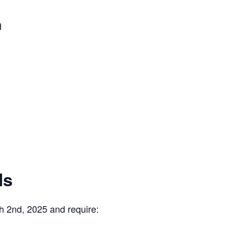
d
ls
h 2nd, 2025 and require: