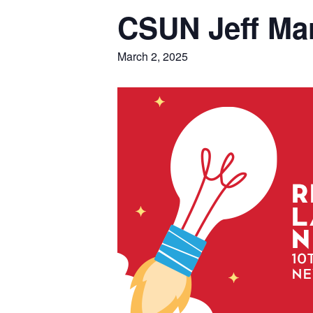
CSUN Jeff Mar
March 2, 2025