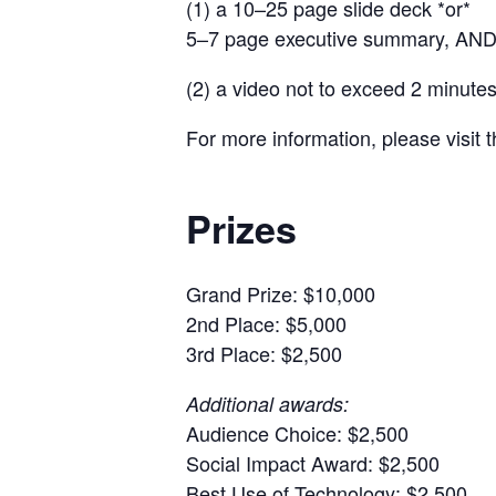
(1) a 10–25 page slide deck *or*
5–7 page executive summary, AN
(2) a video not to exceed 2 minutes
For more information, please visit 
Prizes
Grand Prize: $10,000
2nd Place: $5,000
3rd Place: $2,500
Additional awards:
Audience Choice: $2,500
Social Impact Award: $2,500
Best Use of Technology: $2,500