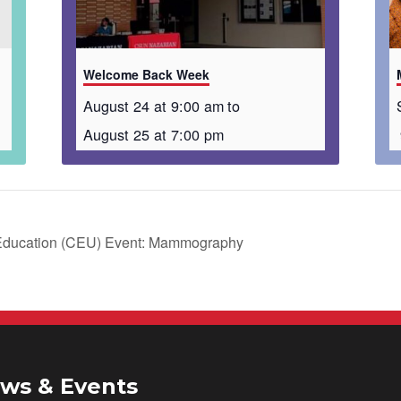
Welcome Back Week
August 24 at 9:00 am
to
August 25 at 7:00 pm
 Education (CEU) Event: Mammography
ws & Events