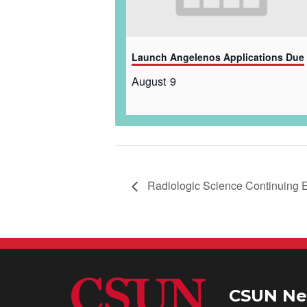
Launch Angelenos Applications Due
August 9
Radiologic Science Continuing
CSUN Ne