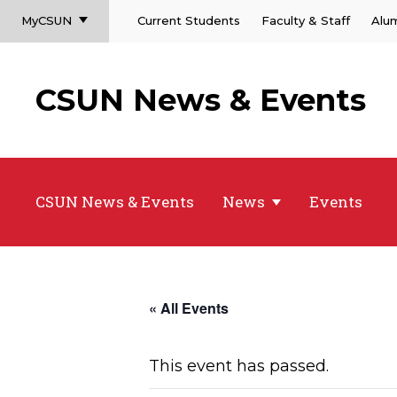
MyCSUN
Current Students
Faculty & Staff
Alu
CSUN News & Events
CSUN News & Events
News
Events
« All Events
This event has passed.