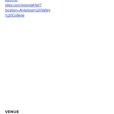
sites.com/events#/list?
location=Antelope%20Valley
%20College
VENUE