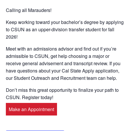
Calling all Marauders!
Keep working toward your bachelor’s degree by applying
to CSUN as an upper-division transfer student for fall
2026!
Meet with an admissions advisor and find out if you’re
admissible to CSUN, get help choosing a major or
receive general advisement and transcript review. If you
have questions about your Cal State Apply application,
our Student Outreach and Recruitment team can help.
Don’t miss this great opportunity to finalize your path to
CSUN. Register today!
Make an Appointment