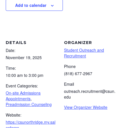
Add to calendar
DETAILS
ORGANIZER
Student Outreach and
Date:
Recruitment
November 19, 2025
Phone
Time:
(818) 677-2967
10:00 am to 3:00 pm
Email
Event Categories:
outreach.recruitment@csun.
On-site Admissions
edu
Appointments
,
Preadmission Counseling
View Organizer Website
Website:
https://csunorthridge.my.sal
esforce-