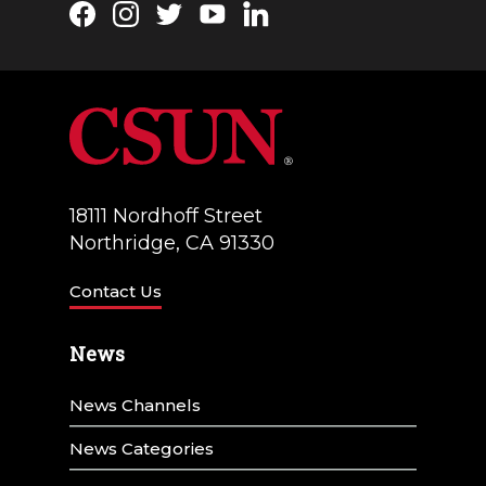
Facebook
Instagram
Twitter
YouTube
LinkedIn
18111 Nordhoff Street
Northridge, CA 91330
Contact Us
News
News Channels
News Categories