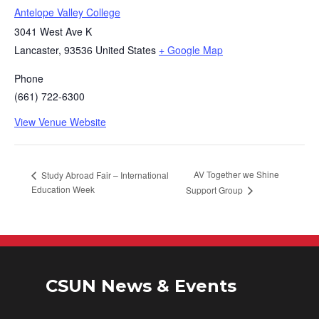
Antelope Valley College
3041 West Ave K
Lancaster
,
93536
United States
+ Google Map
Phone
(661) 722-6300
View Venue Website
AV Together we Shine
Study Abroad Fair – International
Education Week
Support Group
CSUN News & Events