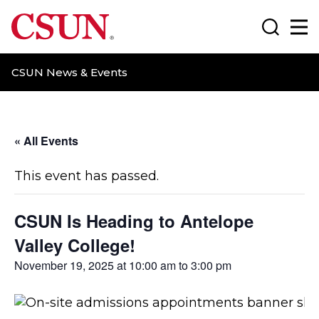
CSUN California State University Northridge
Search
Ma
CSUN News & Events
« All Events
This event has passed.
CSUN Is Heading to Antelope
Valley College!
November 19, 2025 at 10:00 am
to
3:00 pm