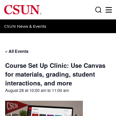
CSUN California State University Northridge
Search
Ma
CSUN News & Events
« All Events
Course Set Up Clinic: Use Canvas
for materials, grading, student
interactions, and more
August 28 at 10:00 am
to
11:00 am