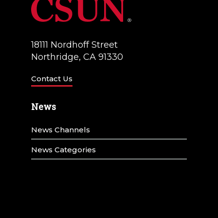
18111 Nordhoff Street
Northridge, CA 91330
Contact Us
News
News Channels
News Categories