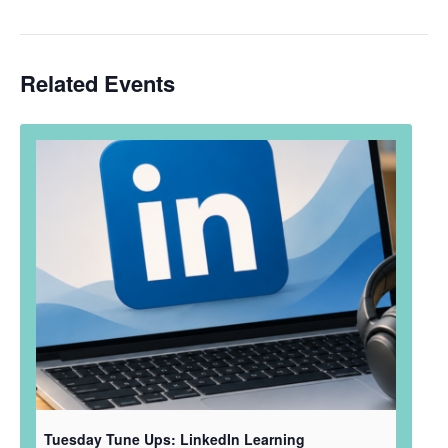
Related Events
Tuesday Tune Ups: LinkedIn Learning