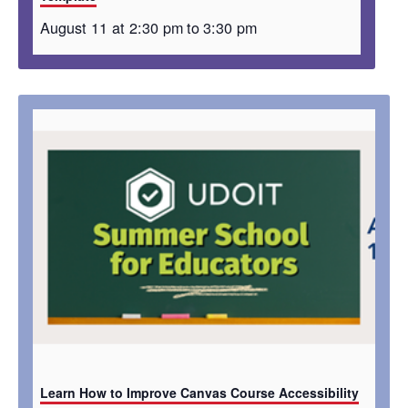
August 11 at 2:30 pm
to
3:30 pm
Learn How to Improve Canvas Course Accessibility