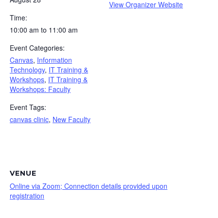
View Organizer Website
Time:
10:00 am to 11:00 am
Event Categories:
Canvas
,
Information
Technology
,
IT Training &
Workshops
,
IT Training &
Workshops: Faculty
Event Tags:
canvas clinic
,
New Faculty
VENUE
Online via Zoom; Connection details provided upon
registration