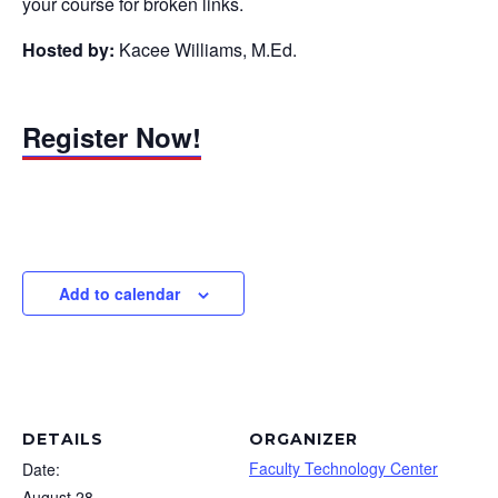
your course for broken links.
Hosted by:
Kacee Williams, M.Ed.
Register Now!
Add to calendar
DETAILS
ORGANIZER
Faculty Technology Center
Date:
August 28