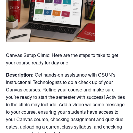
Canvas Setup Clinic: Here are the steps to take to get
your course ready for day one
Description:
Get hands-on assistance with CSUN’s
Instructional Technologists to do a check up of your
Canvas courses. Refine your course and make sure
you’re ready to start the semester with success! Activities
in the clinic may include: Add a video welcome message
to your course, ensuring your students have access to
your Canvas course, checking assignment and quiz due
dates, uploading a current class syllabus, and checking