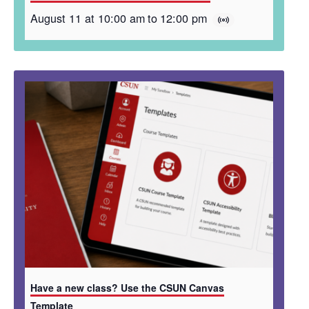
August 11 at 10:00 am
to
12:00 pm
Have a new class? Use the CSUN Canvas
Template