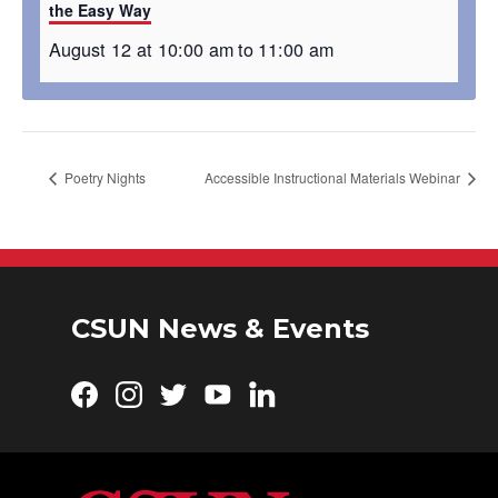
the Easy Way
August 12 at 10:00 am
to
11:00 am
Poetry Nights
Accessible Instructional Materials Webinar
CSUN News & Events
Facebook
Instagram
Twitter
YouTube
LinkedIn