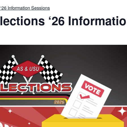
‘26 Information Sessions
ections ‘26 Informati