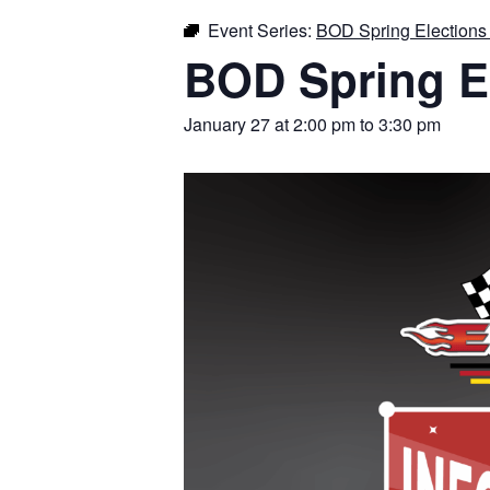
Event Series:
BOD Spring Elections 
BOD Spring El
January 27 at 2:00 pm
to
3:30 pm