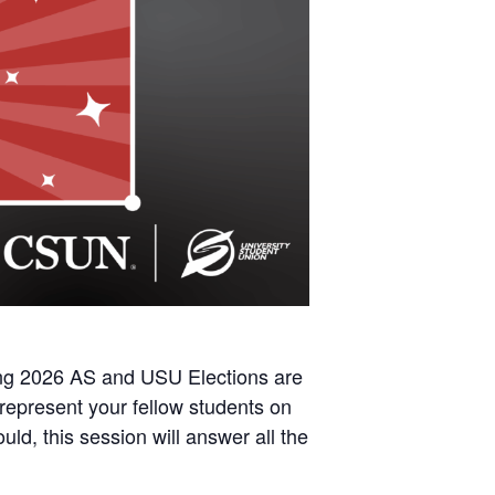
ng 2026 AS and USU Elections
are
represent your fellow students on
ld, this session will answer all the