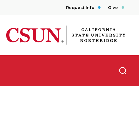
Request Info
Give
CSUN California State University Northridge
Searc