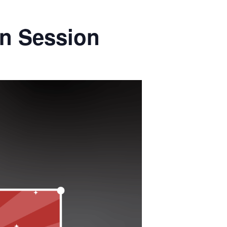
on Session