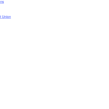
ons
t Union