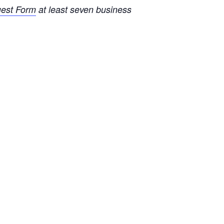
uest Form
at least seven business