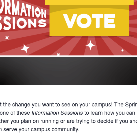
t the change you want to see on your campus!
The Spri
 one of these
to learn how you can 
Information Sessions
er you plan on running or are trying to decide if you shou
an serve your campus community.