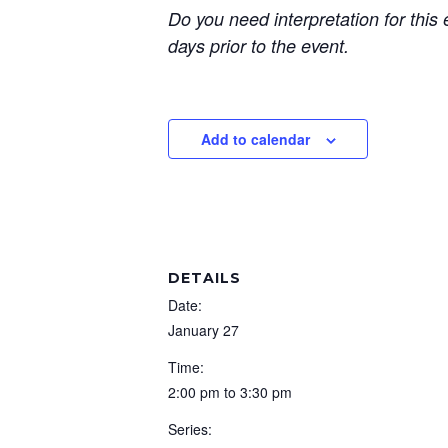
Do you need interpretation for this e
days prior to the event.
Add to calendar
DETAILS
Date:
January 27
Time:
2:00 pm to 3:30 pm
Series: