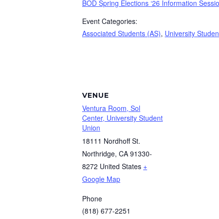
BOD Spring Elections ‘26 Information Sessi
Event Categories:
Associated Students (AS)
,
University Studen
VENUE
Ventura Room, Sol
Center, University Student
Union
18111 Nordhoff St.
Northridge
,
CA
91330-
8272
United States
+
Google Map
Phone
(818) 677-2251