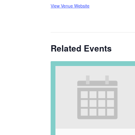
View Venue Website
Related Events