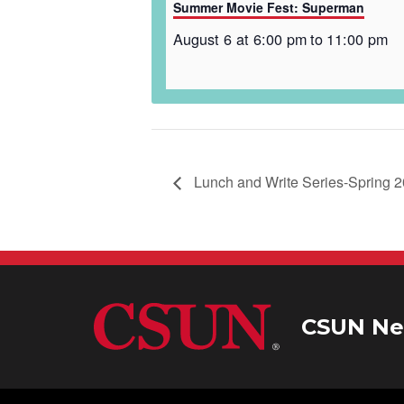
Summer Movie Fest: Superman
August 6 at 6:00 pm
to
11:00 pm
Lunch and Write Series-Spring 
CSUN Ne