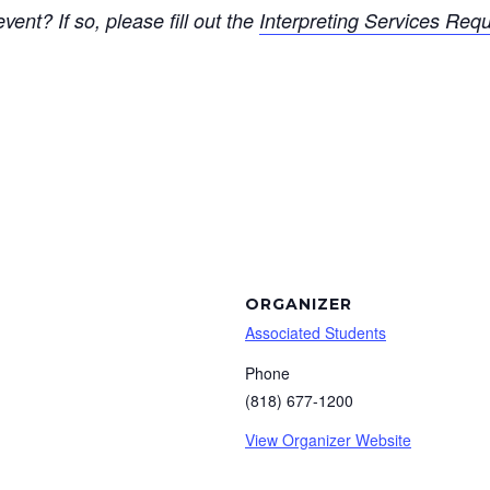
vent? If so, please fill out the
Interpreting Services Req
ORGANIZER
Associated Students
Phone
(818) 677-1200
View Organizer Website