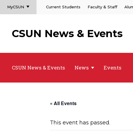
MyCSUN
Current Students
Faculty & Staff
Alu
CSUN News & Events
CSUN News & Events
News
Events
« All Events
This event has passed.