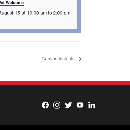
Vet Welcome
August 15 at 10:00 am
to
2:00 pm
Canvas Insights
Facebook
Instagram
Twitter
YouTube
LinkedIn