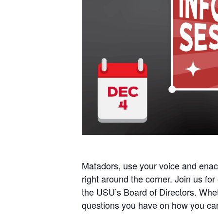
Matadors, use your voice and enac
right around the corner. Join us for
the USU’s Board of Directors. Wheth
questions you have on how you c