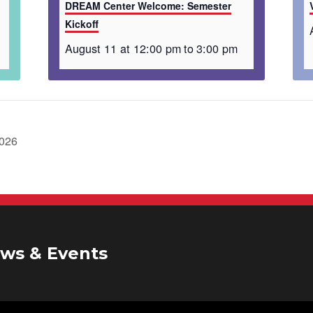
DREAM Center Welcome: Semester
Kickoff
August 11 at 12:00 pm
to
3:00 pm
2026
ws & Events