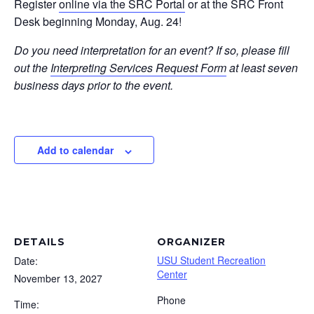
Register
online via the SRC Portal
or at the SRC Front
Desk beginning Monday, Aug. 24!
Do you need interpretation for an event? If so, please fill
out the
Interpreting Services Request Form
at least seven
business days prior to the event.
Add to calendar
DETAILS
ORGANIZER
USU Student Recreation
Date:
Center
November 13, 2027
Phone
Time: