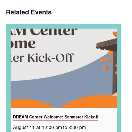
Related Events
DREAM Center Welcome: Semester Kickoff
August 11 at 12:00 pm
to
3:00 pm