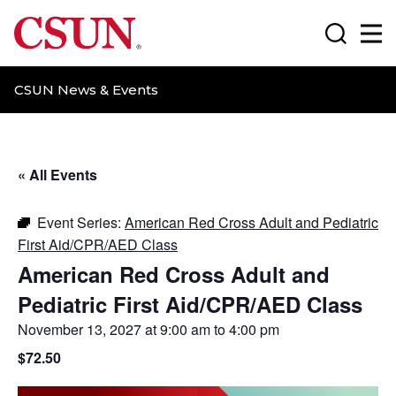
CSUN California State University Northridge
Search
Ma
CSUN News & Events
« All Events
Event Series:
American Red Cross Adult and Pediatric
First Aid/CPR/AED Class
American Red Cross Adult and
Pediatric First Aid/CPR/AED Class
November 13, 2027 at 9:00 am
to
4:00 pm
$72.50