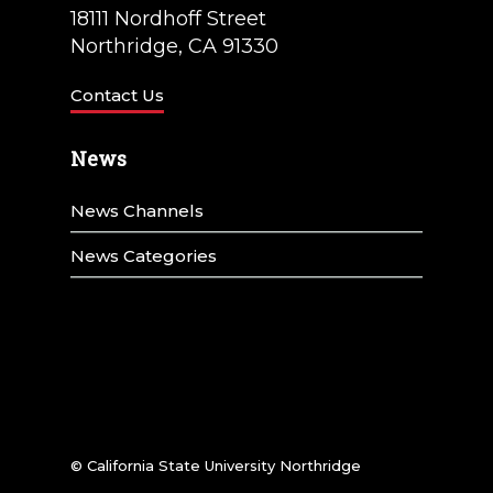
18111 Nordhoff Street
Northridge, CA 91330
Contact Us
News
News Channels
News Categories
© California State University Northridge