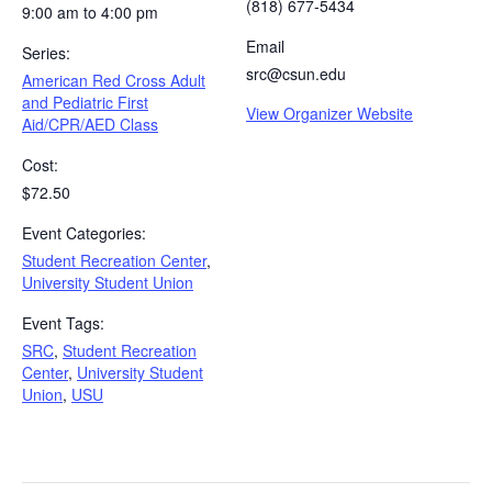
(818) 677-5434
9:00 am to 4:00 pm
Email
Series:
src@csun.edu
American Red Cross Adult
and Pediatric First
View Organizer Website
Aid/CPR/AED Class
Cost:
$72.50
Event Categories:
Student Recreation Center
,
University Student Union
Event Tags:
SRC
,
Student Recreation
Center
,
University Student
Union
,
USU