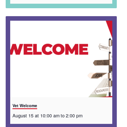
Vet Welcome
August 15 at 10:00 am
to
2:00 pm