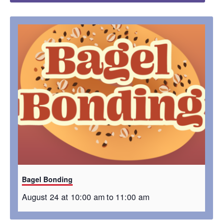
Bagel Bonding
August 24 at 10:00 am
to
11:00 am