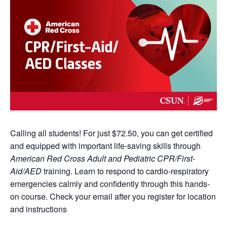
Calling all students! For just $72.50, you can get certified
and equipped with important life-saving skills through
American Red Cross Adult and Pediatric CPR/First-
Aid/AED
training. Learn to respond to cardio-respiratory
emergencies calmly and confidently through this hands-
on course. Check your email after you register for location
and instructions