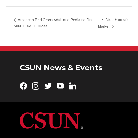
El Nido Farmers
American Red Cross Adult and Pediatric First
Aid/CPR/AED Class
Market
CSUN News & Events
Facebook
Instagram
Twitter
YouTube
LinkedIn