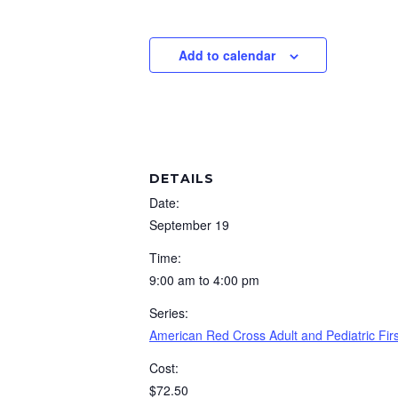
Add to calendar
DETAILS
Date:
September 19
Time:
9:00 am to 4:00 pm
Series:
American Red Cross Adult and Pediatric Fi
Cost:
$72.50