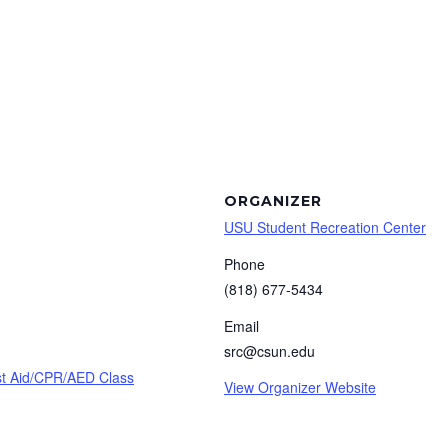
ORGANIZER
USU Student Recreation Center
Phone
(818) 677-5434
Email
src@csun.edu
rst Aid/CPR/AED Class
View Organizer Website