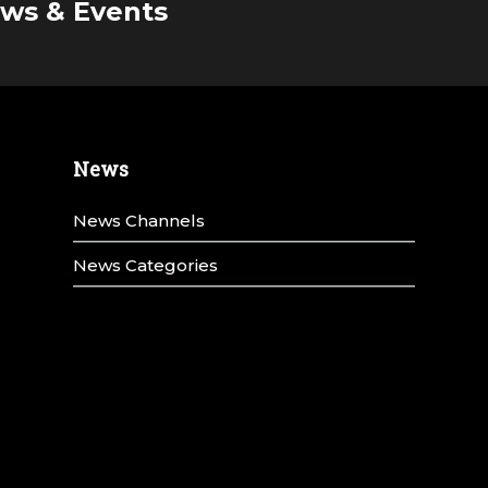
ws & Events
News
News Channels
News Categories