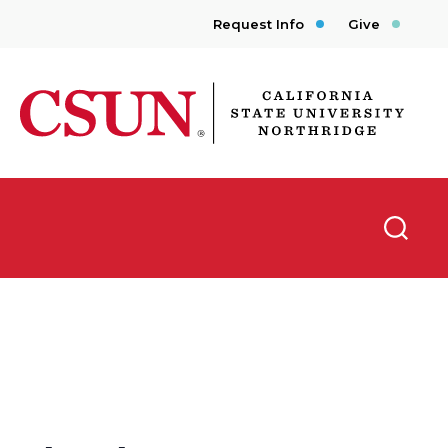
Request Info
Give
CSUN California State University Northridge
Searc