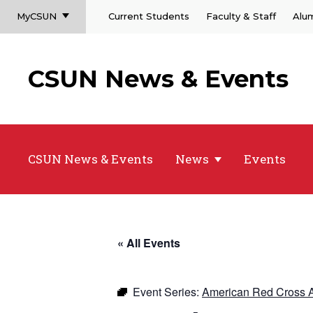
MyCSUN
Current Students
Faculty & Staff
Alu
CSUN News & Events
CSUN News & Events
News
Events
« All Events
Event Series:
American Red Cross A