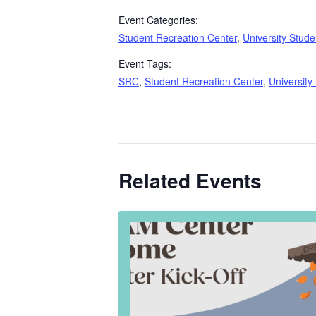
Event Categories:
Student Recreation Center
,
University Stude
Event Tags:
SRC
,
Student Recreation Center
,
University
Related Events