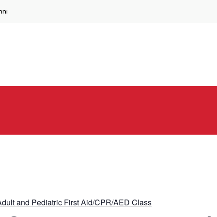
mni
dult and Pediatric First Aid/CPR/AED Class