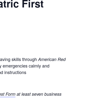
ric First
saving skills through
American Red
ory emergencies calmly and
d instructions
est Form
at least seven business