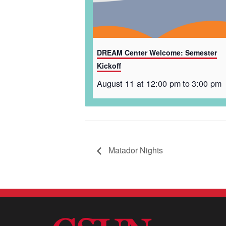
DREAM Center Welcome: Semester
Kickoff
August 11 at 12:00 pm
to
3:00 pm
Matador Nights