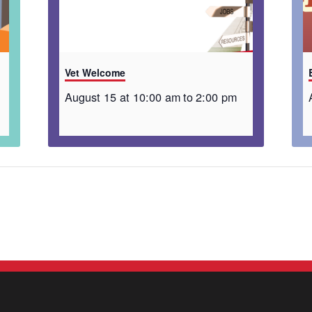
Vet Welcome
August 15 at 10:00 am
to
2:00 pm