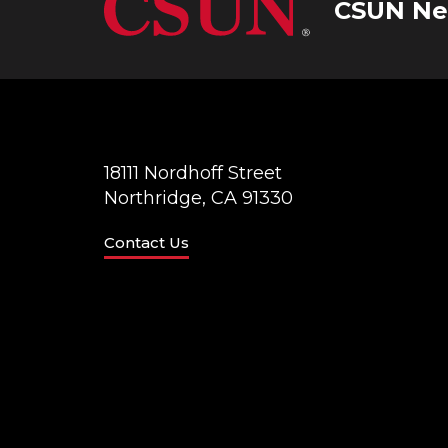
CSUN Ne
18111 Nordhoff Street
Northridge, CA 91330
Contact Us