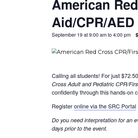
American Red 
Aid/CPR/AED 
September 19 at 9:00 am
to
4:00 pm
Calling all students! For just $72.5
Cross Adult and Pediatric CPR/Fir
confidently through this hands-on c
Register
online via the SRC Portal
Do you need interpretation for an ev
days prior to the event.