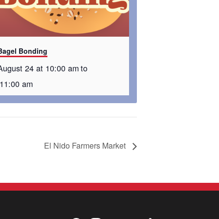
Bagel Bonding
August 24 at 10:00 am
to
11:00 am
El Nido Farmers Market