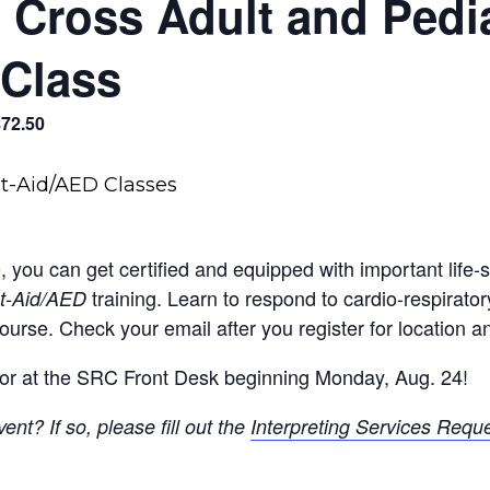
Cross Adult and Pediat
Class
$72.50
0, you can get certified and equipped with important life-
training. Learn to respond to cardio-respirat
st-Aid/AED
ourse. Check your email after you register for location an
or at the SRC Front Desk beginning Monday, Aug. 24!
ent? If so, please fill out the
Interpreting Services Requ