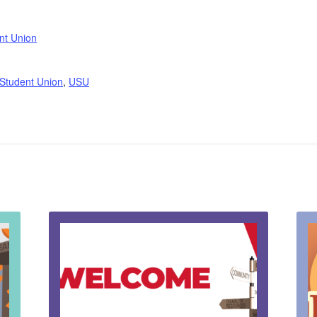
nt Union
 Student Union
,
USU