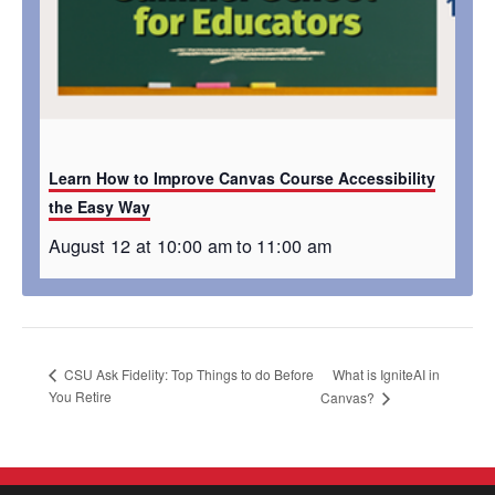
Learn How to Improve Canvas Course Accessibility
the Easy Way
August 12 at 10:00 am
to
11:00 am
What is IgniteAI in
CSU Ask Fidelity: Top Things to do Before
You Retire
Canvas?