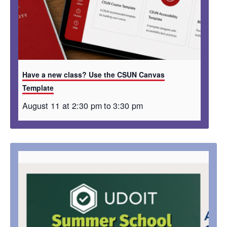
Have a new class? Use the CSUN Canvas
Template
August 11 at 2:30 pm
to
3:30 pm