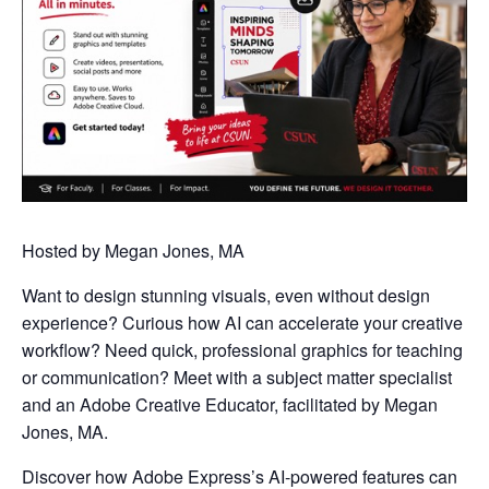
Hosted by Megan Jones, MA
Want to design stunning visuals, even without design
experience? Curious how AI can accelerate your creative
workflow? Need quick, professional graphics for teaching
or communication? Meet with a subject matter specialist
and an Adobe Creative Educator, facilitated by Megan
Jones, MA.
Discover how Adobe Express’s AI-powered features can