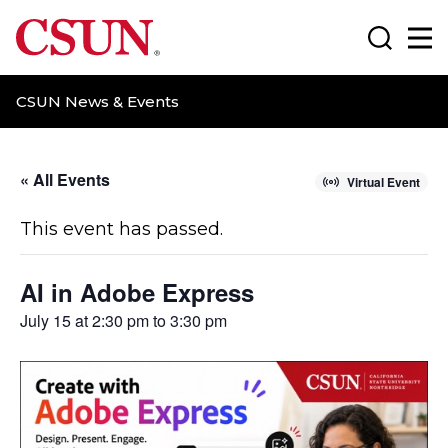
CSUN California State University Northridge
Search
Ma
CSUN News & Events
« All Events
Virtual Event
This event has passed.
AI in Adobe Express
July 15 at 2:30 pm
to
3:30 pm