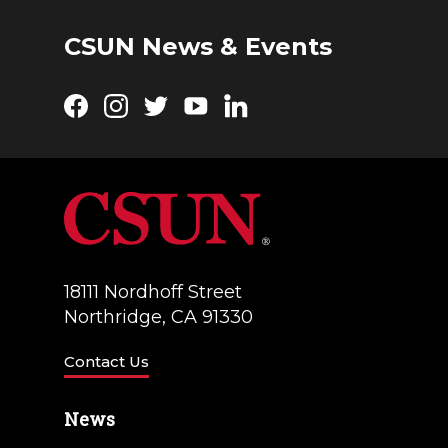
CSUN News & Events
Facebook
Instagram
Twitter
YouTube
LinkedIn
18111 Nordhoff Street
Northridge, CA 91330
Contact Us
News