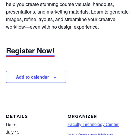
help you create stunning course visuals, handouts,
presentations, and marketing materials. Learn to generate
images, refine layouts, and streamline your creative
workflow—even with no design experience.
Register Now!
Add to calendar
DETAILS
ORGANIZER
Faculty Technology Center
Date:
July 15
View Organizer Website