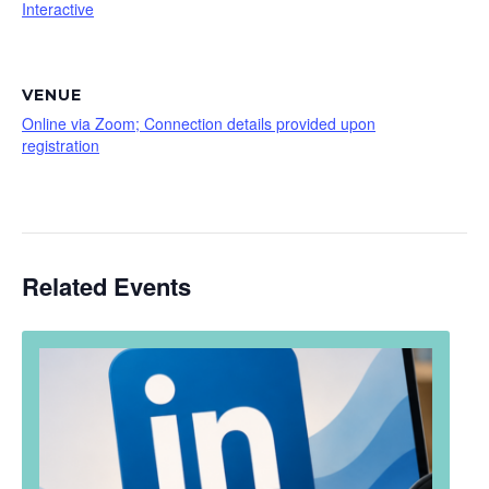
Interactive
VENUE
Online via Zoom; Connection details provided upon
registration
Related Events