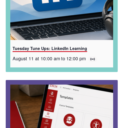
Tuesday Tune Ups: LinkedIn Learning
August 11 at 10:00 am
to
12:00 pm