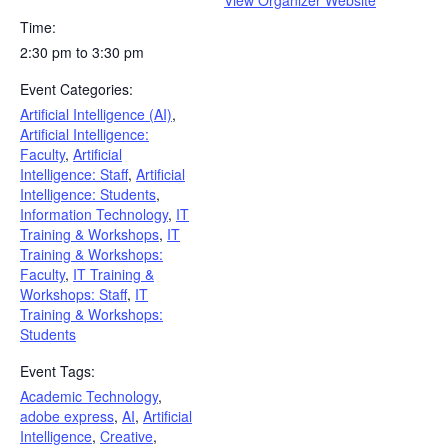
Time:
2:30 pm to 3:30 pm
Event Categories:
Artificial Intelligence (AI)
,
Artificial Intelligence:
Faculty
,
Artificial
Intelligence: Staff
,
Artificial
Intelligence: Students
,
Information Technology
,
IT
Training & Workshops
,
IT
Training & Workshops:
Faculty
,
IT Training &
Workshops: Staff
,
IT
Training & Workshops:
Students
Event Tags:
Academic Technology
,
adobe express
,
AI
,
Artificial
Intelligence
,
Creative
,