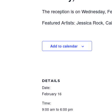
The reception is on Wednesday, Fe
Featured Artists: Jessica Rock, Ca
Add to calendar
DETAILS
Date:
February 16
Time:
9:00 am to 6:00 pm