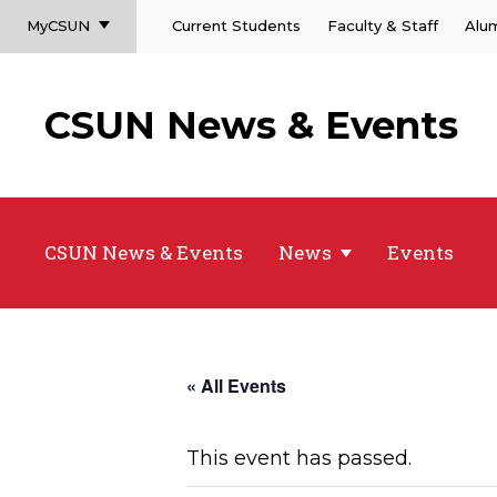
MyCSUN
Current Students
Faculty & Staff
Alu
CSUN News & Events
CSUN News & Events
News
Events
« All Events
This event has passed.