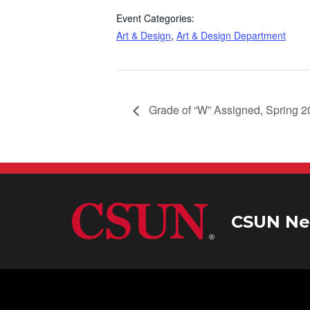
Event Categories:
Art & Design
,
Art & Design Department
Grade of “W” Assigned, Spring 
CSUN Ne