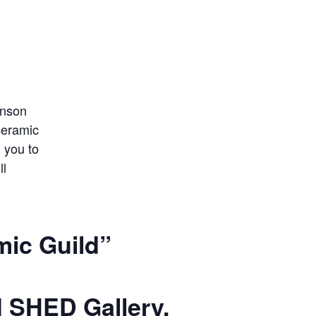
mic Guild”
 SHED Gallery.