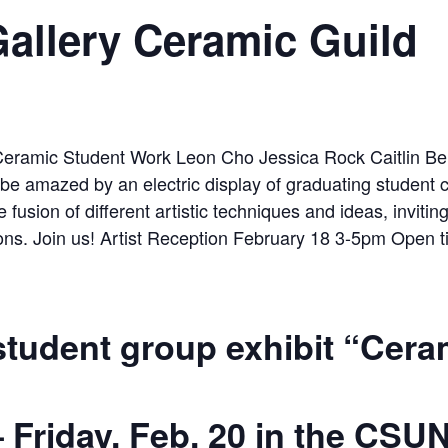
llery Ceramic Guild
 student group exhibit “Cera
–
Fri
day, Feb. 20
in the CSUN