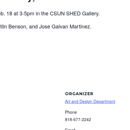
b. 18 at 3-5pm
in the CSUN SHED Gallery.
itlin Benson, and Jose Galvan Martinez.
ORGANIZER
Art and Design Department
Phone
818-677-2242
Email