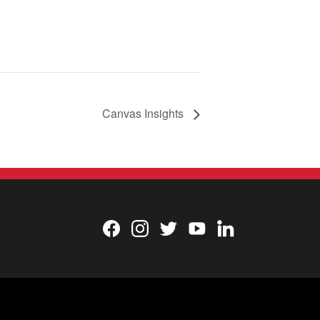
Canvas Insights
Facebook
Instagram
Twitter
YouTube
LinkedIn