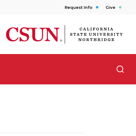
Request Info
Give
CSUN California State University Northridge
Searc