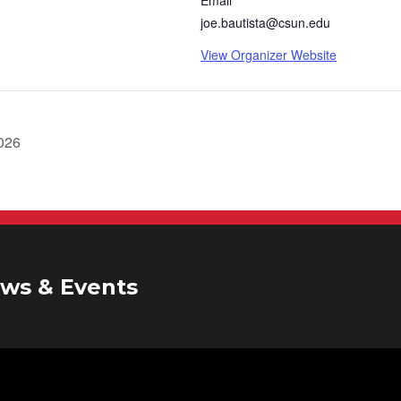
joe.bautista@csun.edu
View Organizer Website
2026
ws & Events