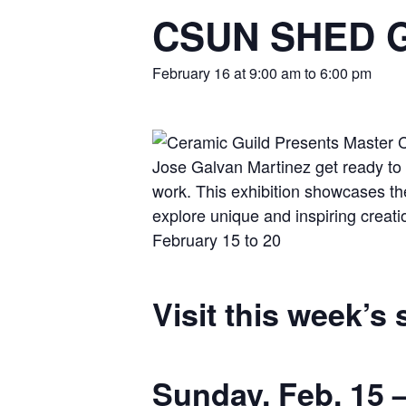
CSUN SHED Ga
February 16 at 9:00 am
to
6:00 pm
Visit this week’s
Sunday, Feb. 15 