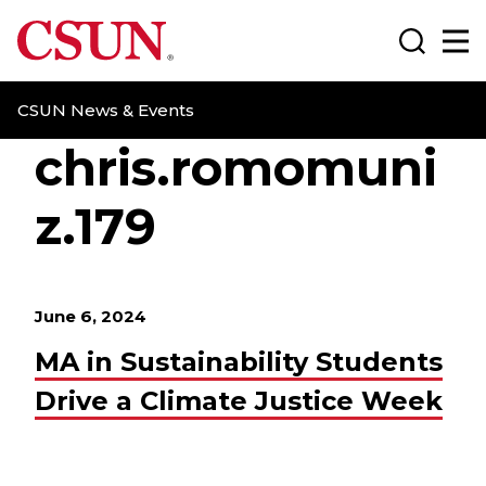
CSUN California State University Northridge
Search
Ma
CSUN News & Events
chris.romomuni
z.179
June 6, 2024
MA in Sustainability Students
Drive a Climate Justice Week