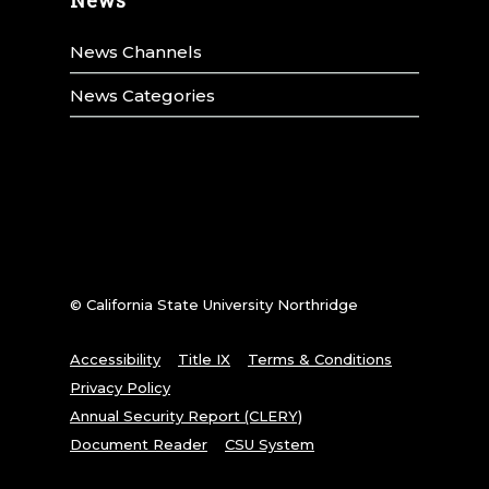
News Channels
News Categories
© California State University Northridge
Accessibility
Title IX
Terms & Conditions
Privacy Policy
Annual Security Report (CLERY)
Document Reader
CSU System