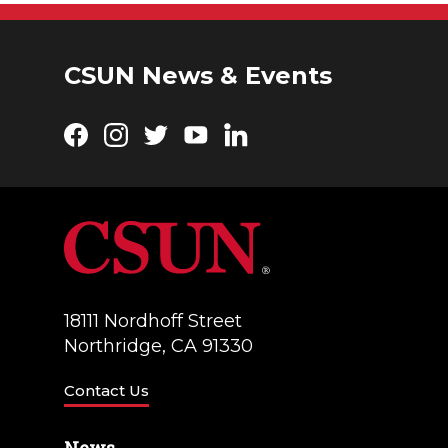
CSUN News & Events
Facebook
Instagram
Twitter
YouTube
LinkedIn
18111 Nordhoff Street
Northridge, CA 91330
Contact Us
News